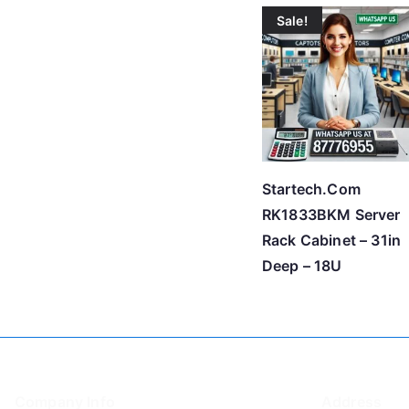
Sale!
Startech.Com
RK1833BKM Server
Rack Cabinet – 31in
Deep – 18U
Company Info
Address