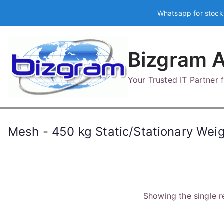
Skip
Whatsapp for stock
to
content
Bizgram A
Your Trusted IT Partner
Mesh - 450 kg Static/Stationary Wei
Showing the single r