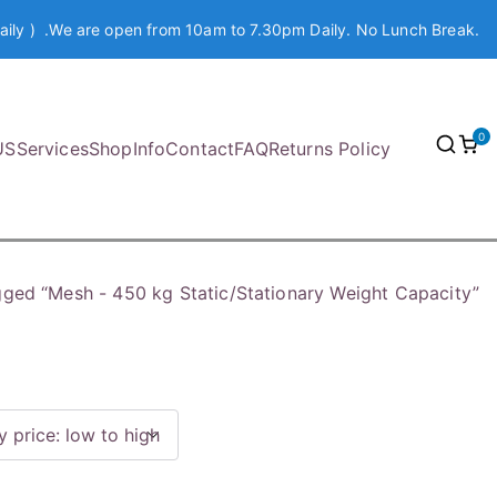
aily ) .We are open from 10am to 7.30pm Daily. No Lunch Break.
0
US
Services
Shop
Info
Contact
FAQ
Returns Policy
gged “Mesh - 450 kg Static/Stationary Weight Capacity”