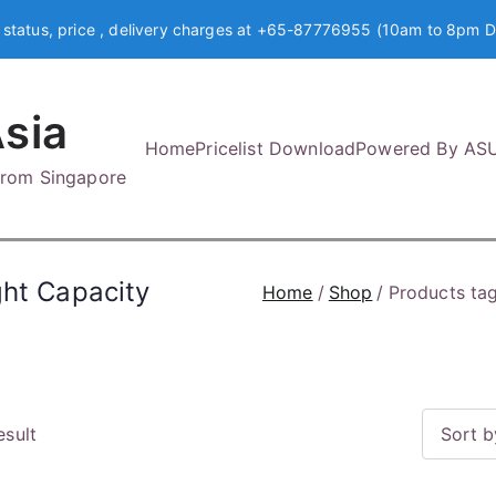
 status, price , delivery charges at +65-87776955 (10am to 8pm D
sia
Home
Pricelist Download
Powered By AS
 from Singapore
ght Capacity
Home
Shop
Products ta
esult