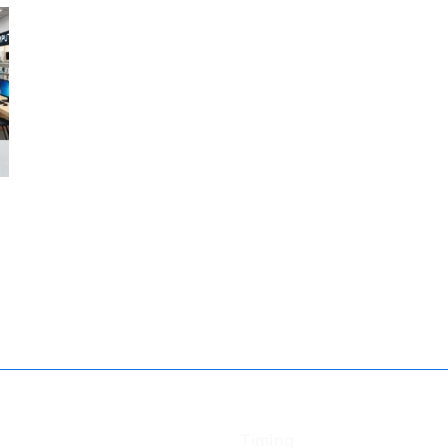
Timing