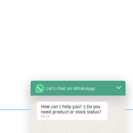
Let's chat on WhatsApp
How can I help you? :) Do you
need product or stock status?
09:29
Contact Info