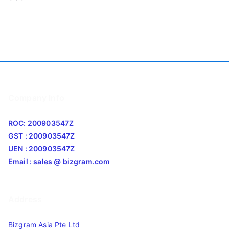
Company Info
ROC: 200903547Z
GST : 200903547Z
UEN : 200903547Z
Email : sales @ bizgram.com
Address
Bizgram Asia Pte Ltd