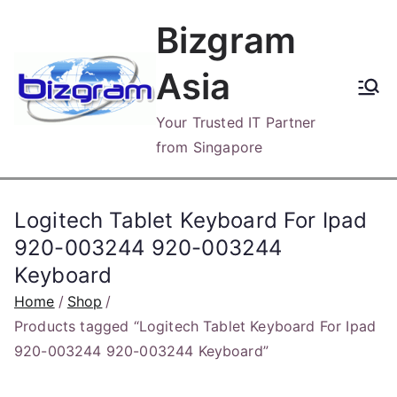
Skip
Bizgram
to
content
Asia
Your Trusted IT Partner
from Singapore
Logitech Tablet Keyboard For Ipad
920-003244 920-003244
Keyboard
Home
Shop
Products tagged “Logitech Tablet Keyboard For Ipad
920-003244 920-003244 Keyboard”