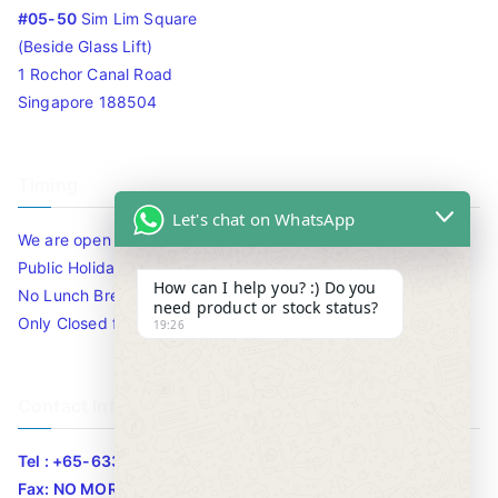
#05-50
Sim Lim Square
(Beside Glass Lift)
1 Rochor Canal Road
Singapore 188504
Timing
Let's chat on WhatsApp
We are open 10am to 7.30pm daily including Sat / Sun /
Public Holidays.
How can I help you? :) Do you
No Lunch Break
need product or stock status?
Only Closed for CNY
19:26
Contact Info
Tel : +65-63346455/63341373
Fax: NO MORE FAX