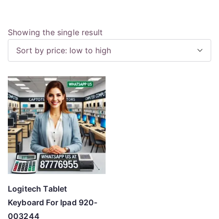
Showing the single result
Logitech Tablet
Keyboard For Ipad 920-
003244