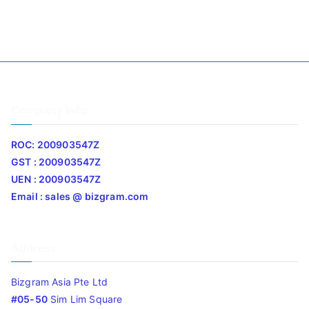
Company Info
ROC: 200903547Z
GST : 200903547Z
UEN : 200903547Z
Email : sales @ bizgram.com
Address
Bizgram Asia Pte Ltd
#05-50
Sim Lim Square