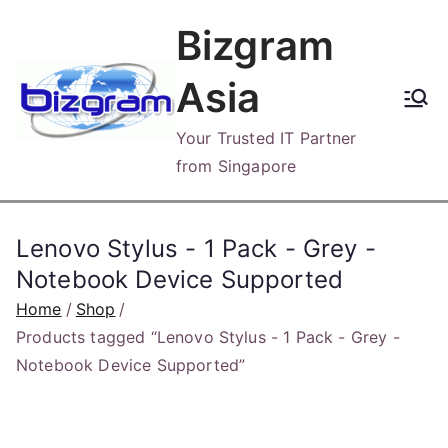
Skip
Bizgram
to
content
Asia
Your Trusted IT Partner
from Singapore
Lenovo Stylus - 1 Pack - Grey -
Notebook Device Supported
Home
Shop
Products tagged “Lenovo Stylus - 1 Pack - Grey -
Notebook Device Supported”