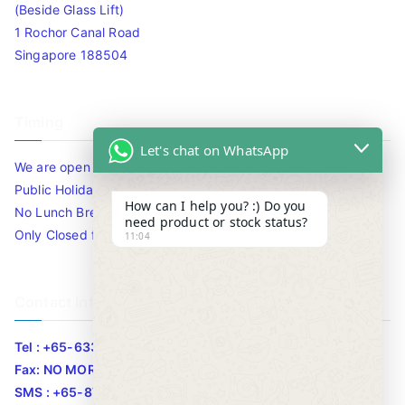
(Beside Glass Lift)
1 Rochor Canal Road
Singapore 188504
Timing
Let's chat on WhatsApp
We are open 10am to 7.30pm daily including Sat / Sun /
Public Holidays.
How can I help you? :) Do you
No Lunch Break
need product or stock status?
Only Closed for CNY
11:04
Contact Info
Tel : +65-63346455/63341373
Fax: NO MORE FAX
SMS : +65-87776955