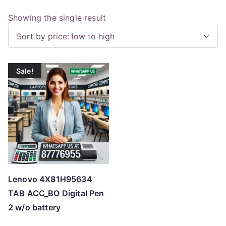
Showing the single result
Sale!
Lenovo 4X81H95634
TAB ACC_BO Digital Pen
2 w/o battery