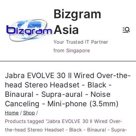
Skip
Bizgram
to
content
Asia
Your Trusted IT Partner
from Singapore
Jabra EVOLVE 30 II Wired Over-the-
head Stereo Headset - Black -
Binaural - Supra-aural - Noise
Canceling - Mini-phone (3.5mm)
Home
Shop
Products tagged “Jabra EVOLVE 30 II Wired Over-
the-head Stereo Headset - Black - Binaural - Supra-