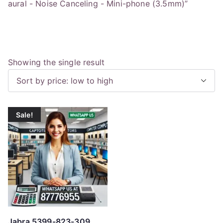
aural - Noise Canceling - Mini-phone (3.5mm)”
Showing the single result
Sale!
Jabra 5399-823-309