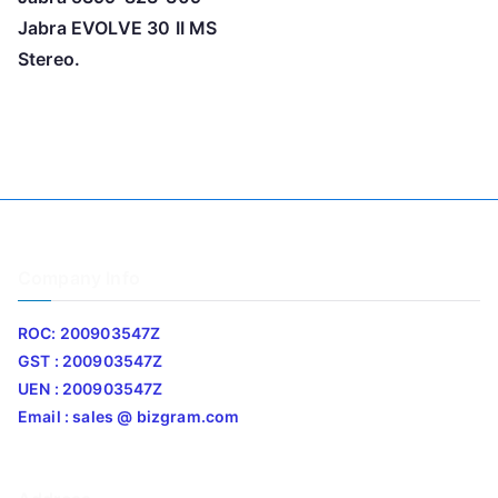
Jabra EVOLVE 30 II MS
Stereo.
Company Info
ROC: 200903547Z
GST : 200903547Z
UEN : 200903547Z
Email : sales @ bizgram.com