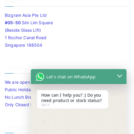
Address
Bizgram Asia Pte Ltd
#05-50
Sim Lim Square
(Beside Glass Lift)
1 Rochor Canal Road
Singapore 188504
Timing
Let's chat on WhatsApp
We are open 10am to 7.30pm daily including Sat / Sun /
Public Holidays.
How can I help you? :) Do you
No Lunch Break
need product or stock status?
Only Closed for CNY
10:11
Contact Info