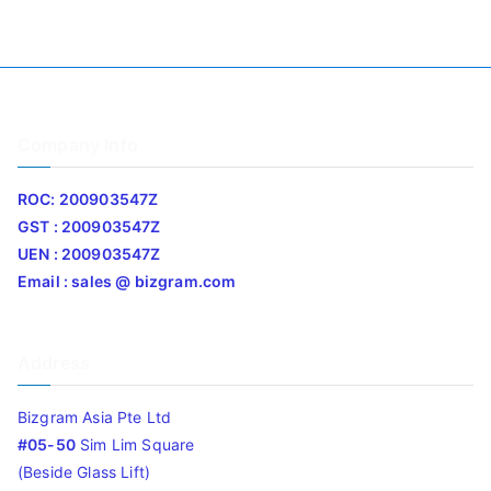
Company Info
ROC: 200903547Z
GST : 200903547Z
UEN : 200903547Z
Email : sales @ bizgram.com
Address
Bizgram Asia Pte Ltd
#05-50
Sim Lim Square
(Beside Glass Lift)