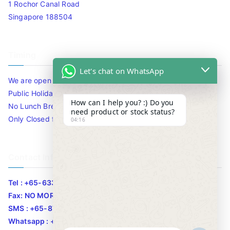
1 Rochor Canal Road
Singapore 188504
Timing
Let's chat on WhatsApp
We are open 10am to 7.30pm daily including Sat / Sun /
Public Holidays.
How can I help you? :) Do you
No Lunch Break
need product or stock status?
Only Closed for CNY
04:16
Contact Info
Tel : +65-63346455/63341373
Fax: NO MORE FAX
SMS : +65-87776955
Whatsapp : +65-87776955