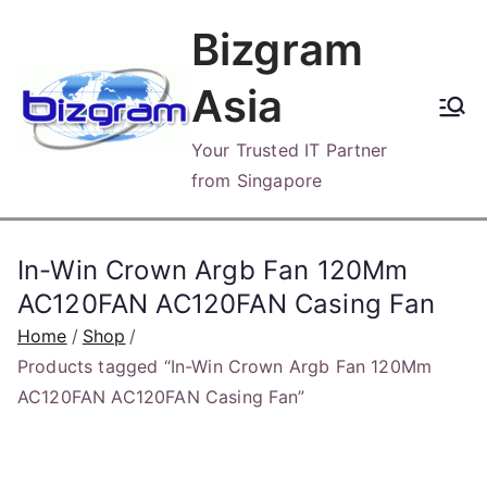
Skip
Bizgram
to
content
Asia
Your Trusted IT Partner
from Singapore
In-Win Crown Argb Fan 120Mm
AC120FAN AC120FAN Casing Fan
Home
Shop
Products tagged “In-Win Crown Argb Fan 120Mm
AC120FAN AC120FAN Casing Fan”