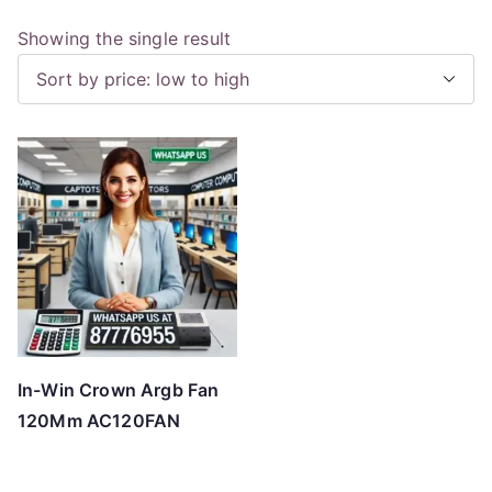
Showing the single result
In-Win Crown Argb Fan
120Mm AC120FAN