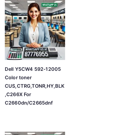
h
i
g
h
Dell Y5CW4 592-12005
Color toner
CUS,CTRG,TONR,HY,BLK
,C266X For
C2660dn/C2665dnf