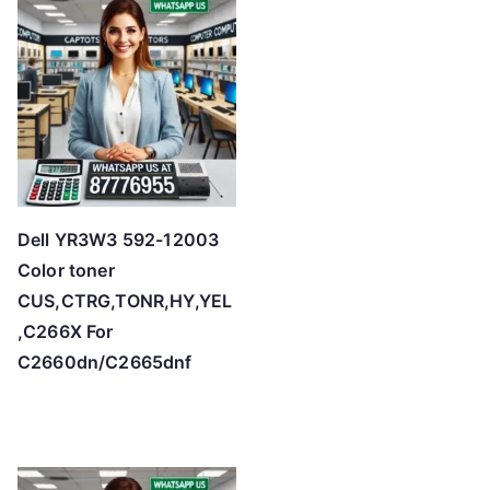
Dell YR3W3 592-12003
Color toner
CUS,CTRG,TONR,HY,YEL
,C266X For
C2660dn/C2665dnf