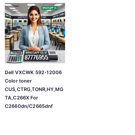
t
e
d
b
y
p
r
i
c
Dell VXCWK 592-12006
e
Color toner
:
CUS,CTRG,TONR,HY,MG
l
TA,C266X For
o
C2660dn/C2665dnf
w
t
o