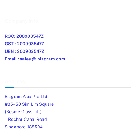
Company Info
ROC: 200903547Z
GST : 200903547Z
UEN : 200903547Z
Email : sales @ bizgram.com
Address
Bizgram Asia Pte Ltd
#05-50
Sim Lim Square
(Beside Glass Lift)
1 Rochor Canal Road
Singapore 188504