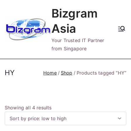
Skip
Bizgram
to
content
Asia
Your Trusted IT Partner
from Singapore
HY
Home
Shop
Products tagged “HY”
S
Showing all 4 results
o
r