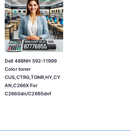
Dell 488NH 592-11999
Color toner
CUS,CTRG,TONR,HY,CY
AN,C266X For
C2660dn/C2665dnf