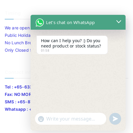
Timing
Let's chat on WhatsApp
We are open 10am to 7.30pm daily including Sat / Sun /
Public Holidays.
How can I help you? :) Do you
No Lunch Break
need product or stock status?
Only Closed for CNY
01:58
Contact Info
Tel : +65-63346455/63341373
Fax: NO MORE FAX
SMS : +65-87776955
Whatsapp : +65-87776955
u
"
WhatsApp Message
n
+