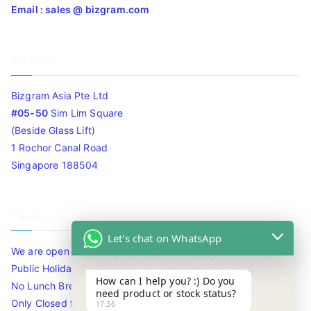
Email : sales @ bizgram.com
Address
Bizgram Asia Pte Ltd
#05-50
Sim Lim Square
(Beside Glass Lift)
1 Rochor Canal Road
Singapore 188504
Timing
Let's chat on WhatsApp
We are open 10am to 7.30pm daily including Sat / Sun /
Public Holidays.
How can I help you? :) Do you
No Lunch Break
need product or stock status?
Only Closed for CNY
17:36