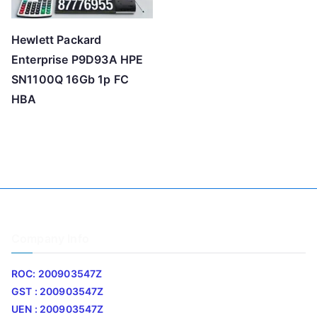
Hewlett Packard
Enterprise P9D93A HPE
SN1100Q 16Gb 1p FC
HBA
Company Info
ROC: 200903547Z
GST : 200903547Z
UEN : 200903547Z