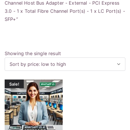
Channel Host Bus Adapter - External - PCI Express
3.0 - 1 x Total Fibre Channel Port(s) - 1 x LC Port(s) -
SFP+”
Showing the single result
Sale!