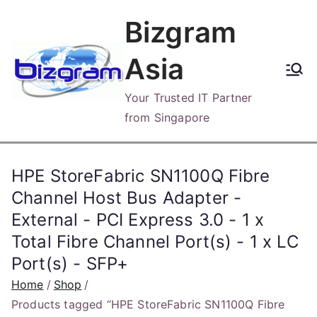
Skip
Bizgram
to
content
Asia
Your Trusted IT Partner
from Singapore
HPE StoreFabric SN1100Q Fibre
Channel Host Bus Adapter -
External - PCI Express 3.0 - 1 x
Total Fibre Channel Port(s) - 1 x LC
Port(s) - SFP+
Home
Shop
Products tagged “HPE StoreFabric SN1100Q Fibre