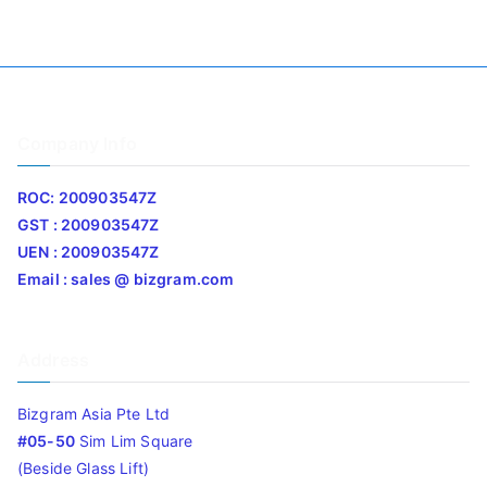
Company Info
ROC: 200903547Z
GST : 200903547Z
UEN : 200903547Z
Email : sales @ bizgram.com
Address
Bizgram Asia Pte Ltd
#05-50
Sim Lim Square
(Beside Glass Lift)