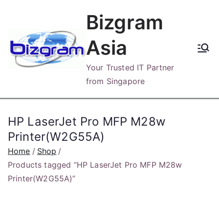
Skip
Bizgram
to
content
Asia
Your Trusted IT Partner
from Singapore
HP LaserJet Pro MFP M28w
Printer(W2G55A)
Home
Shop
Products tagged “HP LaserJet Pro MFP M28w
Printer(W2G55A)”