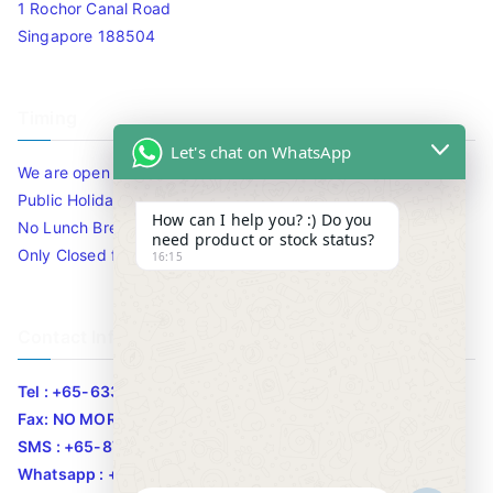
1 Rochor Canal Road
Singapore 188504
Timing
Let's chat on WhatsApp
We are open 10am to 7.30pm daily including Sat / Sun /
Public Holidays.
How can I help you? :) Do you
No Lunch Break
need product or stock status?
Only Closed for CNY
16:15
Contact Info
Tel : +65-63346455/63341373
Fax: NO MORE FAX
SMS : +65-87776955
Whatsapp : +65-87776955