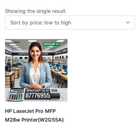
Showing the single result
HP LaserJet Pro MFP
M28w Printer(W2G55A)