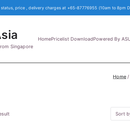
 status, price , delivery charges at +65-87776955 (10am to 8pm D
sia
Home
Pricelist Download
Powered By AS
 from Singapore
Home
esult