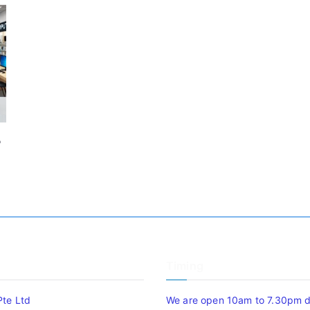
P
Timing
Pte Ltd
We are open 10am to 7.30pm da