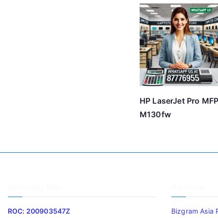
HP LaserJet Pro MF
M130fw
Company Info
Address
ROC: 200903547Z
Bizgram Asia 