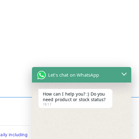
Let's chat on WhatsApp
How can I help you? :) Do you
need product or stock status?
18:17
Contact Info
ily including
Tel : +65-63346455/63341373