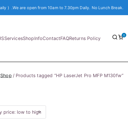
aily ) .We are open from 10am to 7.30pm Daily. No Lunch Break.
0
US
Services
Shop
Info
Contact
FAQ
Returns Policy
Shop
Products tagged “HP LaserJet Pro MFP M130fw”