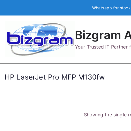
Skip
Whatsapp for stock
to
content
Bizgram A
Your Trusted IT Partner
HP LaserJet Pro MFP M130fw
Showing the single r