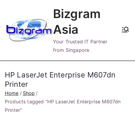
Skip
Bizgram
to
content
Asia
Your Trusted IT Partner
from Singapore
HP LaserJet Enterprise M607dn
Printer
Home
Shop
Products tagged “HP LaserJet Enterprise M607dn
Printer”