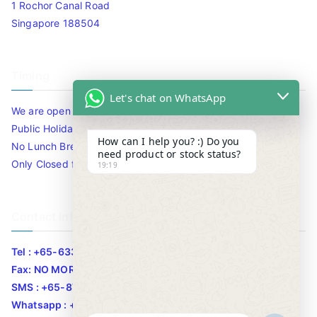
1 Rochor Canal Road
Singapore 188504
Timing
Let's chat on WhatsApp
We are open 10am to 7.30pm daily including Sat / Sun /
Public Holidays.
How can I help you? :) Do you
No Lunch Break
need product or stock status?
Only Closed for CNY
19:19
Contact Info
Tel : +65-63346455/63341373
Fax: NO MORE FAX
SMS : +65-87776955
Whatsapp : +65-87776955