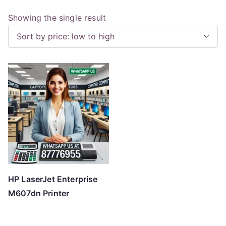
Showing the single result
HP LaserJet Enterprise
M607dn Printer