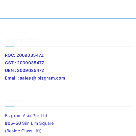
Company Info
ROC: 200903547Z
GST : 200903547Z
UEN : 200903547Z
Email : sales @ bizgram.com
Address
Bizgram Asia Pte Ltd
#05-50
Sim Lim Square
(Beside Glass Lift)