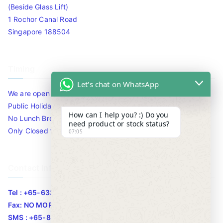
(Beside Glass Lift)
1 Rochor Canal Road
Singapore 188504
Timing
Let's chat on WhatsApp
We are open 10am to 7.30pm daily including Sat / Sun /
Public Holidays.
How can I help you? :) Do you
No Lunch Break
need product or stock status?
Only Closed for CNY
07:05
Contact Info
Tel : +65-63346455/63341373
Fax: NO MORE FAX
SMS : +65-87776955