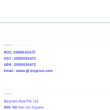
Company Info
ROC: 200903547Z
GST : 200903547Z
UEN : 200903547Z
Email : sales @ bizgram.com
Address
Bizgram Asia Pte Ltd
#05-50
Sim Lim Square