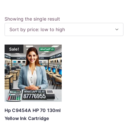
Showing the single result
Sale!
Hp C9454A HP 70 130ml
Yellow Ink Cartridge