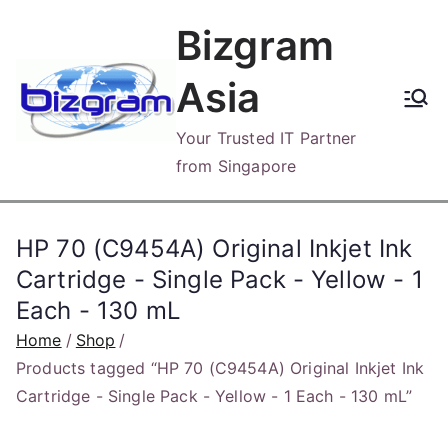
Skip
Bizgram
to
content
Asia
Your Trusted IT Partner
from Singapore
HP 70 (C9454A) Original Inkjet Ink
Cartridge - Single Pack - Yellow - 1
Each - 130 mL
Home
Shop
Products tagged “HP 70 (C9454A) Original Inkjet Ink
Cartridge - Single Pack - Yellow - 1 Each - 130 mL”