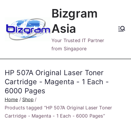
Skip
Bizgram
to
content
Asia
Your Trusted IT Partner
from Singapore
HP 507A Original Laser Toner
Cartridge - Magenta - 1 Each -
6000 Pages
Home
Shop
Products tagged “HP 507A Original Laser Toner
Cartridge - Magenta - 1 Each - 6000 Pages”