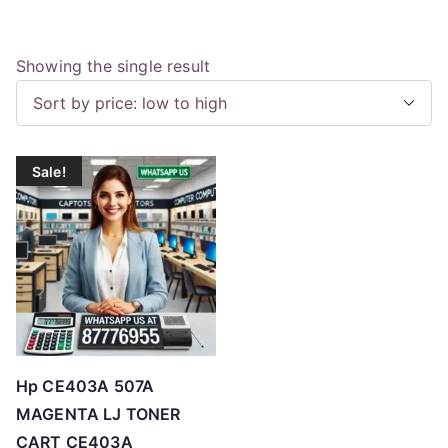
Showing the single result
Sale!
Hp CE403A 507A
MAGENTA LJ TONER
CART CE403A