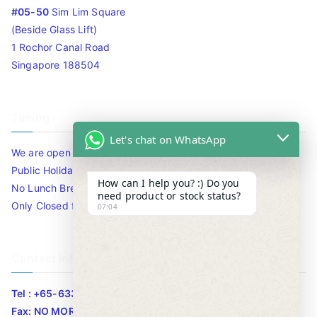
#05-50
Sim Lim Square
(Beside Glass Lift)
1 Rochor Canal Road
Singapore 188504
Timing
Let's chat on WhatsApp
We are open 10am to 7.30pm daily including Sat / Sun /
Public Holidays.
How can I help you? :) Do you
No Lunch Break
need product or stock status?
Only Closed for CNY
07:04
Contact Info
Tel : +65-63346455/63341373
Fax: NO MORE FAX