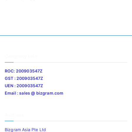
Company Info
ROC: 200903547Z
GST : 200903547Z
UEN : 200903547Z
Email : sales @ bizgram.com
Address
Bizgram Asia Pte Ltd