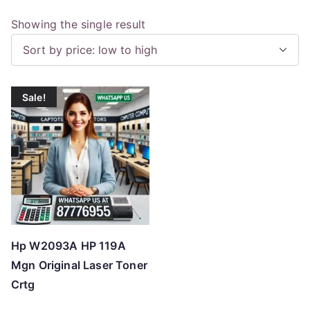
Showing the single result
Sale!
Hp W2093A HP 119A
Mgn Original Laser Toner
Crtg