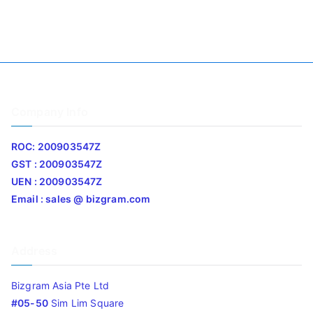
Company Info
ROC: 200903547Z
GST : 200903547Z
UEN : 200903547Z
Email : sales @ bizgram.com
Address
Bizgram Asia Pte Ltd
#05-50
Sim Lim Square