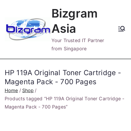
Skip
Bizgram
to
content
Asia
Your Trusted IT Partner
from Singapore
HP 119A Original Toner Cartridge -
Magenta Pack - 700 Pages
Home
Shop
Products tagged “HP 119A Original Toner Cartridge -
Magenta Pack - 700 Pages”