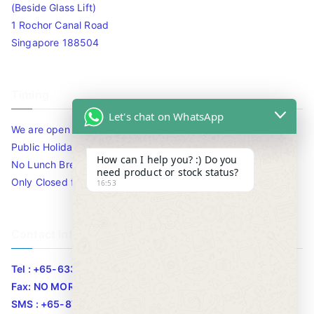
(Beside Glass Lift)
1 Rochor Canal Road
Singapore 188504
Timing
Let's chat on WhatsApp
We are open 10am to 7.30pm daily including Sat / Sun /
Public Holidays.
How can I help you? :) Do you
No Lunch Break
need product or stock status?
Only Closed for CNY
16:53
Contact Info
Tel : +65-63346455/63341373
Fax: NO MORE FAX
SMS : +65-87776955