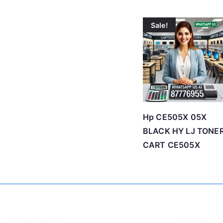
Sale!
Hp CE505X 05X
BLACK HY LJ TONE
CART CE505X
Company Info
Address