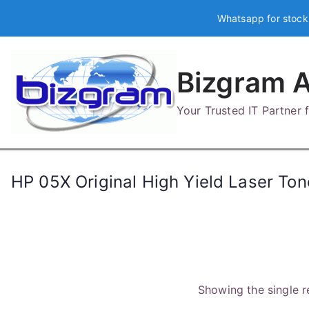
Skip
Whatsapp for stock
to
content
Bizgram A
Your Trusted IT Partner
HP 05X Original High Yield Laser Ton
Showing the single r