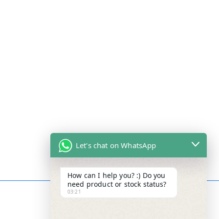
Let's chat on WhatsApp
How can I help you? :) Do you
need product or stock status?
03:21
Contact Info