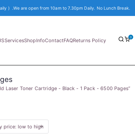
aily ) .We are open from 10am to 7.30pm Daily. No Lunch Break.
0
US
Services
Shop
Info
Contact
FAQ
Returns Policy
ages
ld Laser Toner Cartridge - Black - 1 Pack - 6500 Pages”