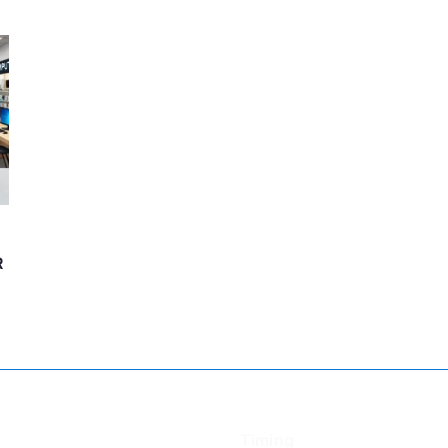
R
Timing