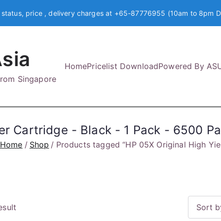
 status, price , delivery charges at +65-87776955 (10am to 8pm D
sia
Home
Pricelist Download
Powered By AS
 from Singapore
er Cartridge - Black - 1 Pack - 6500 P
Home
Shop
Products tagged “HP 05X Original High Yie
esult