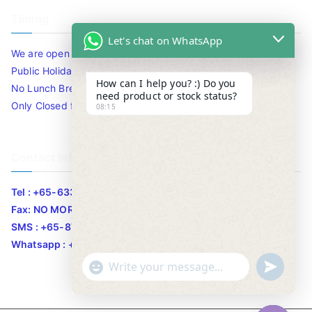
Timing
Let's chat on WhatsApp
We are open 10am to 7.30pm daily including Sat / Sun /
Public Holidays.
How can I help you? :) Do you
No Lunch Break
need product or stock status?
Only Closed for CNY
08:15
Contact Info
Tel : +65-63346455/63341373
Fax: NO MORE FAX
SMS : +65-87776955
Whatsapp : +65-87776955
u
"
WhatsApp Message
n
+
d
c