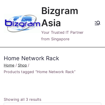
Skip
Bizgram
to
content
Asia
Your Trusted IT Partner
from Singapore
Home Network Rack
Home
Shop
Products tagged “Home Network Rack”
S
Showing all 3 results