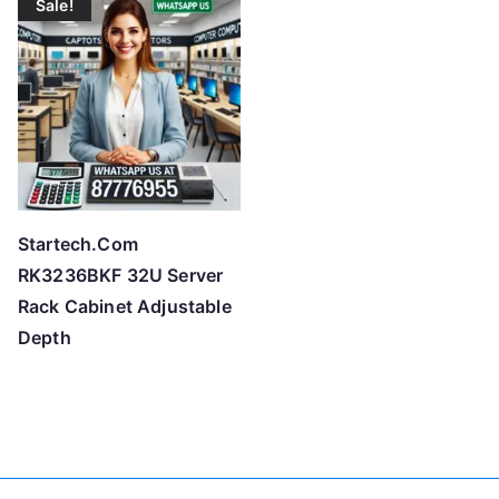
Sale!
Startech.Com
RK3236BKF 32U Server
Rack Cabinet Adjustable
Depth