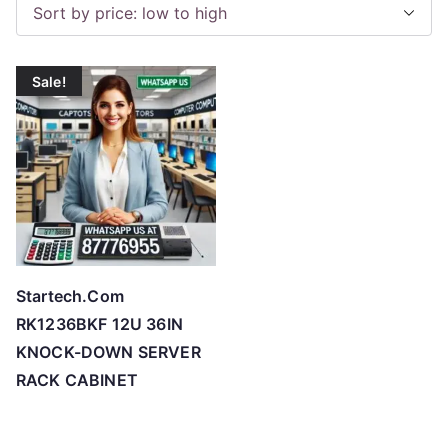
o
r
t
Sale!
e
d
b
y
p
r
i
c
Startech.Com
e
RK1236BKF 12U 36IN
:
KNOCK-DOWN SERVER
l
RACK CABINET
o
w