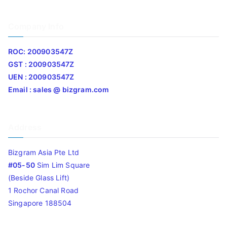
Company Info
ROC: 200903547Z
GST : 200903547Z
UEN : 200903547Z
Email : sales @ bizgram.com
Address
Bizgram Asia Pte Ltd
#05-50
Sim Lim Square
(Beside Glass Lift)
1 Rochor Canal Road
Singapore 188504