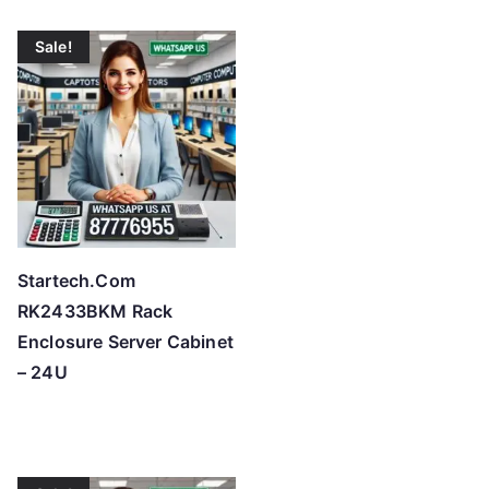
t
o
Sale!
h
i
g
h
Startech.Com
RK2433BKM Rack
Enclosure Server Cabinet
– 24U