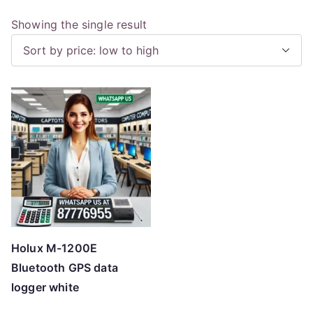
Showing the single result
Holux M-1200E
Bluetooth GPS data
logger white