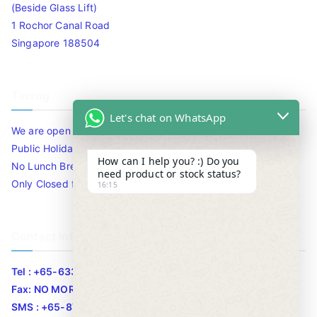
(Beside Glass Lift)
1 Rochor Canal Road
Singapore 188504
Timing
Let's chat on WhatsApp
We are open 10am to 7.30pm daily including Sat / Sun /
Public Holidays.
How can I help you? :) Do you
No Lunch Break
need product or stock status?
Only Closed for CNY
16:15
Contact Info
Tel : +65-63346455/63341373
Fax: NO MORE FAX
SMS : +65-87776955