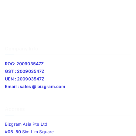
Company Info
ROC: 200903547Z
GST : 200903547Z
UEN : 200903547Z
Email : sales @ bizgram.com
Address
Bizgram Asia Pte Ltd
#05-50
Sim Lim Square