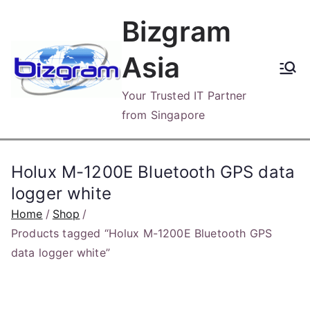
Skip
Bizgram
to
content
Asia
Your Trusted IT Partner
from Singapore
Holux M-1200E Bluetooth GPS data
logger white
Home
Shop
Products tagged “Holux M-1200E Bluetooth GPS
data logger white”