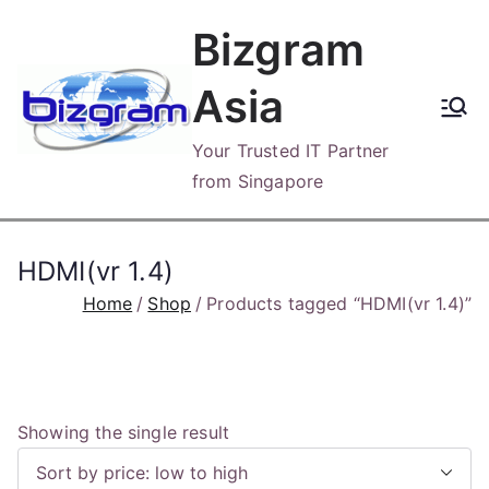
Skip
Bizgram
to
content
Asia
Your Trusted IT Partner
from Singapore
HDMI(vr 1.4)
Home
Shop
Products tagged “HDMI(vr 1.4)”
Showing the single result