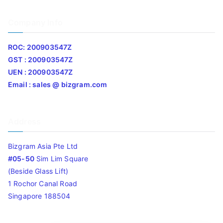
Company Info
ROC: 200903547Z
GST : 200903547Z
UEN : 200903547Z
Email : sales @ bizgram.com
Address
Bizgram Asia Pte Ltd
#05-50
Sim Lim Square
(Beside Glass Lift)
1 Rochor Canal Road
Singapore 188504