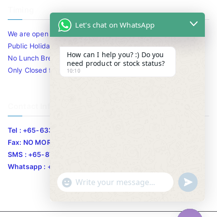
Timing
Let's chat on WhatsApp
We are open 10am to 7.30pm daily including Sat / Sun /
Public Holidays.
How can I help you? :) Do you
No Lunch Break
need product or stock status?
Only Closed for CNY
10:10
Contact Info
Tel : +65-63346455/63341373
Fax: NO MORE FAX
SMS : +65-87776955
Whatsapp : +65-87776955
u
"
WhatsApp Message
n
+
d
c