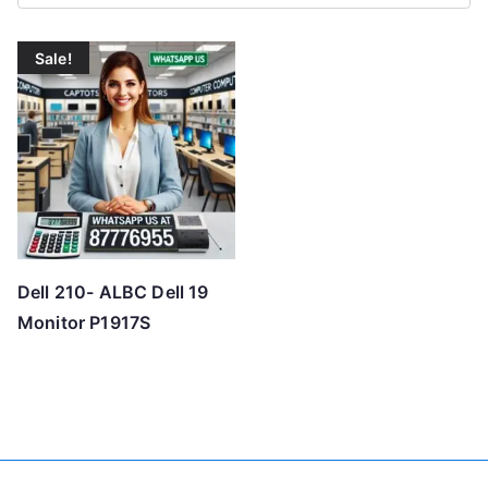
Sale!
Dell 210- ALBC Dell 19
Monitor P1917S