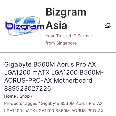
Skip
Bizgram
to
content
Asia
Your Trusted IT Partner
from Singapore
Gigabyte B560M Aorus Pro AX
LGA1200 mATX LGA1200 B560M-
AORUS-PRO-AX Motherboard
889523027226
Home
Shop
Products tagged “Gigabyte B560M Aorus Pro AX
LGA1200 mATX LGA1200 B560M-AORUS-PRO-AX