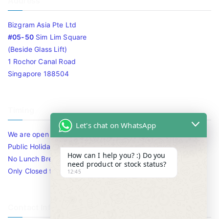
Address
Bizgram Asia Pte Ltd
#05-50
Sim Lim Square
(Beside Glass Lift)
1 Rochor Canal Road
Singapore 188504
Timing
Let's chat on WhatsApp
We are open 10am to 7.30pm daily including Sat / Sun /
Public Holidays.
How can I help you? :) Do you
No Lunch Break
need product or stock status?
Only Closed for CNY
12:45
Contact Info