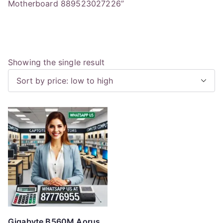
Motherboard 889523027226”
Showing the single result
Gigabyte B560M Aorus