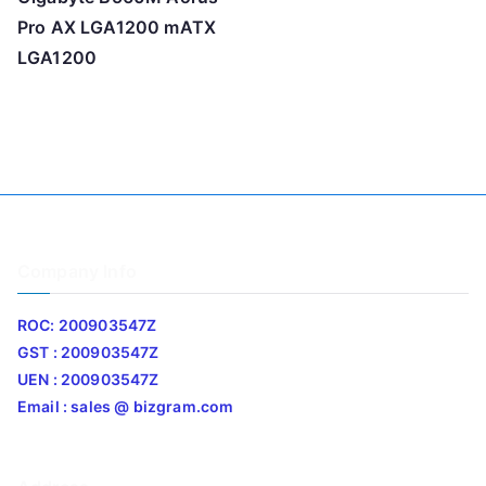
Pro AX LGA1200 mATX
LGA1200
Company Info
ROC: 200903547Z
GST : 200903547Z
UEN : 200903547Z
Email : sales @ bizgram.com