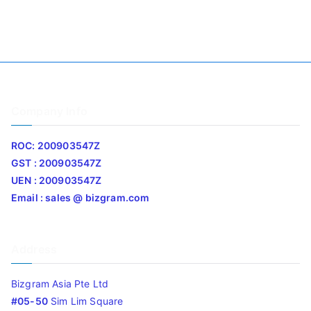
Company Info
ROC: 200903547Z
GST : 200903547Z
UEN : 200903547Z
Email : sales @ bizgram.com
Address
Bizgram Asia Pte Ltd
#05-50
Sim Lim Square