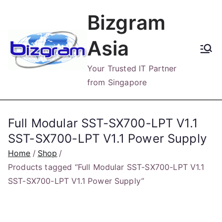
Skip
Bizgram
to
content
Asia
Your Trusted IT Partner
from Singapore
Full Modular SST-SX700-LPT V1.1
SST-SX700-LPT V1.1 Power Supply
Home
Shop
Products tagged “Full Modular SST-SX700-LPT V1.1
SST-SX700-LPT V1.1 Power Supply”