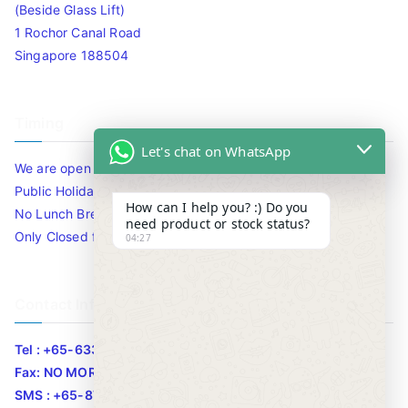
(Beside Glass Lift)
1 Rochor Canal Road
Singapore 188504
Timing
Let's chat on WhatsApp
We are open 10am to 7.30pm daily including Sat / Sun /
Public Holidays.
How can I help you? :) Do you
No Lunch Break
need product or stock status?
Only Closed for CNY
04:27
Contact Info
Tel : +65-63346455/63341373
Fax: NO MORE FAX
SMS : +65-87776955