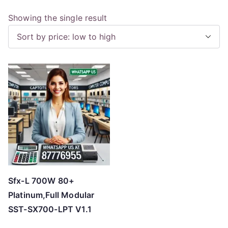
Showing the single result
Sfx-L 700W 80+
Platinum,Full Modular
SST-SX700-LPT V1.1