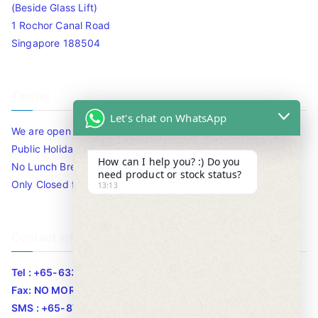
(Beside Glass Lift)
1 Rochor Canal Road
Singapore 188504
Timing
Let's chat on WhatsApp
We are open 10am to 7.30pm daily including Sat / Sun /
Public Holidays.
How can I help you? :) Do you
No Lunch Break
need product or stock status?
Only Closed for CNY
13:13
Contact Info
Tel : +65-63346455/63341373
Fax: NO MORE FAX
SMS : +65-87776955