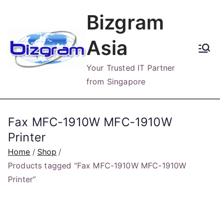
Skip
Bizgram
to
content
Asia
Your Trusted IT Partner
from Singapore
Fax MFC-1910W MFC-1910W
Printer
Home
Shop
Products tagged “Fax MFC-1910W MFC-1910W
Printer”