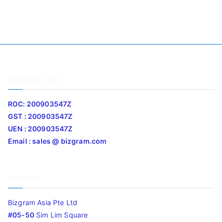
Company Info
ROC: 200903547Z
GST : 200903547Z
UEN : 200903547Z
Email : sales @ bizgram.com
Address
Bizgram Asia Pte Ltd
#05-50
Sim Lim Square