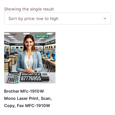
Showing the single result
Brother Mfc-1910W
Mono Laser Print, Scan,
Copy, Fax MFC-1910W