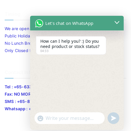
Timing
Let's chat on WhatsApp
We are open 10am to 7.30pm daily including Sat / Sun /
Public Holidays.
How can I help you? :) Do you
No Lunch Break
need product or stock status?
Only Closed for CNY
04:33
Contact Info
Tel : +65-63346455/63341373
Fax: NO MORE FAX
SMS : +65-87776955
Whatsapp : +65-87776955
u
"
WhatsApp Message
n
+