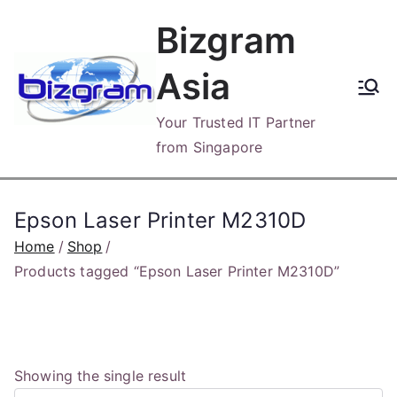
Skip
Bizgram
to
content
Asia
Your Trusted IT Partner
from Singapore
Epson Laser Printer M2310D
Home
Shop
Products tagged “Epson Laser Printer M2310D”
Showing the single result