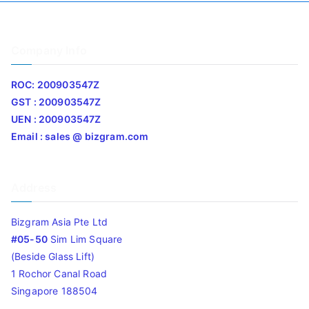
Company Info
ROC: 200903547Z
GST : 200903547Z
UEN : 200903547Z
Email : sales @ bizgram.com
Address
Bizgram Asia Pte Ltd
#05-50
Sim Lim Square
(Beside Glass Lift)
1 Rochor Canal Road
Singapore 188504