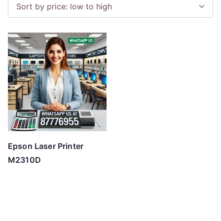
Epson Laser Printer
M2310D