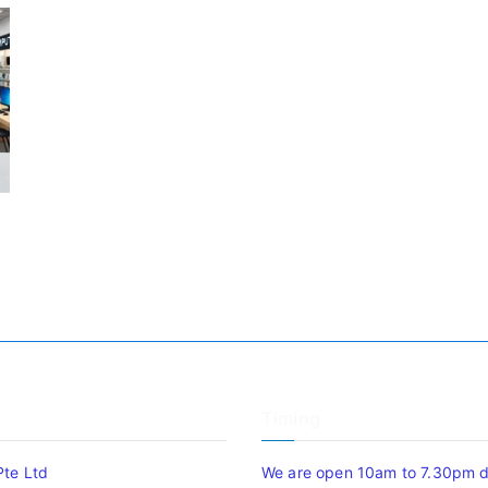
Timing
Pte Ltd
We are open 10am to 7.30pm da