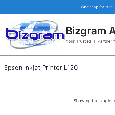
Skip
Whatsapp for stock
to
content
Bizgram A
Your Trusted IT Partner
Epson Inkjet Printer L120
Showing the single r