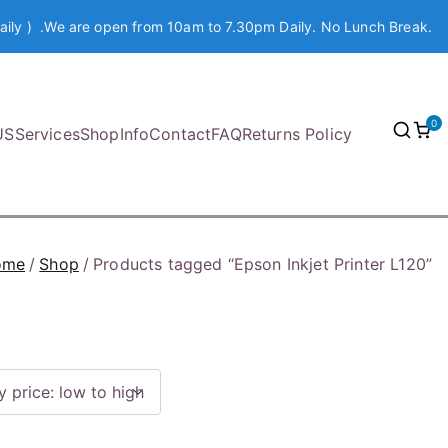
aily ) .We are open from 10am to 7.30pm Daily. No Lunch Break.
0
US
Services
Shop
Info
Contact
FAQ
Returns Policy
ome
Shop
Products tagged “Epson Inkjet Printer L120”