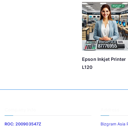
Epson Inkjet Printer
L120
Company Info
Address
ROC: 200903547Z
Bizgram Asia 