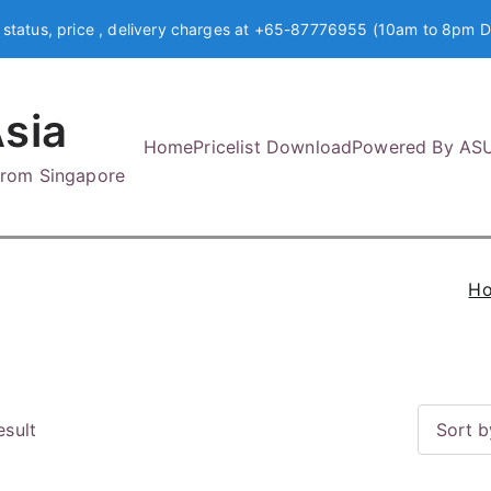
 status, price , delivery charges at +65-87776955 (10am to 8pm D
sia
Home
Pricelist Download
Powered By AS
 from Singapore
H
esult