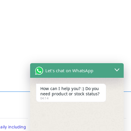
Let's chat on WhatsApp
How can I help you? :) Do you
need product or stock status?
04:14
Contact Info
ily including
Tel : +65-63346455/63341373