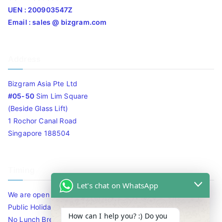
UEN : 200903547Z
Email : sales @ bizgram.com
Address
Bizgram Asia Pte Ltd
#05-50
Sim Lim Square
(Beside Glass Lift)
1 Rochor Canal Road
Singapore 188504
Timing
Let's chat on WhatsApp
We are open 10am to 7.30pm daily including Sat / Sun /
Public Holidays.
How can I help you? :) Do you
No Lunch Break