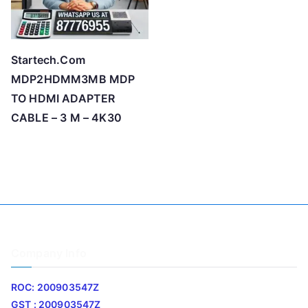
Startech.Com
MDP2HDMM3MB MDP
TO HDMI ADAPTER
CABLE – 3 M – 4K30
Company Info
ROC: 200903547Z
GST : 200903547Z