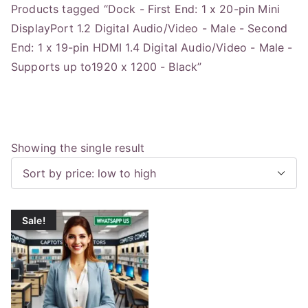
Products tagged “Dock - First End: 1 x 20-pin Mini
DisplayPort 1.2 Digital Audio/Video - Male - Second
End: 1 x 19-pin HDMI 1.4 Digital Audio/Video - Male -
Supports up to1920 x 1200 - Black”
Showing the single result
Sale!