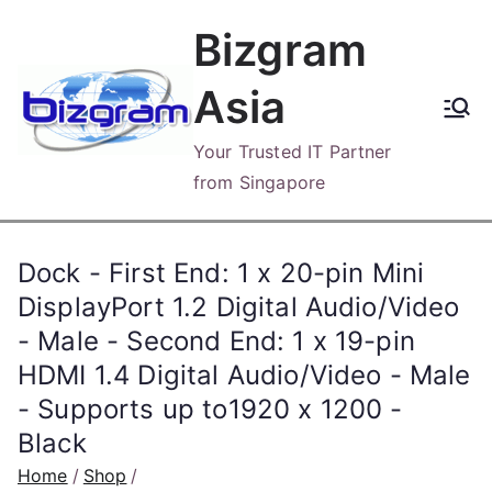
Skip
Bizgram
to
content
Asia
Your Trusted IT Partner
from Singapore
Dock - First End: 1 x 20-pin Mini
DisplayPort 1.2 Digital Audio/Video
- Male - Second End: 1 x 19-pin
HDMI 1.4 Digital Audio/Video - Male
- Supports up to1920 x 1200 -
Black
Home
Shop