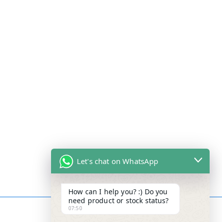
Let's chat on WhatsApp
How can I help you? :) Do you
need product or stock status?
07:50