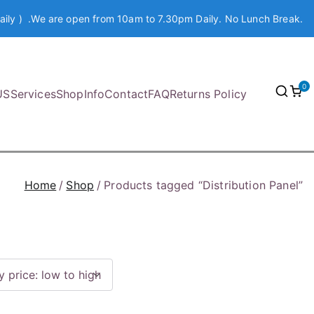
aily ) .We are open from 10am to 7.30pm Daily. No Lunch Break.
0
US
Services
Shop
Info
Contact
FAQ
Returns Policy
Home
Shop
Products tagged “Distribution Panel”