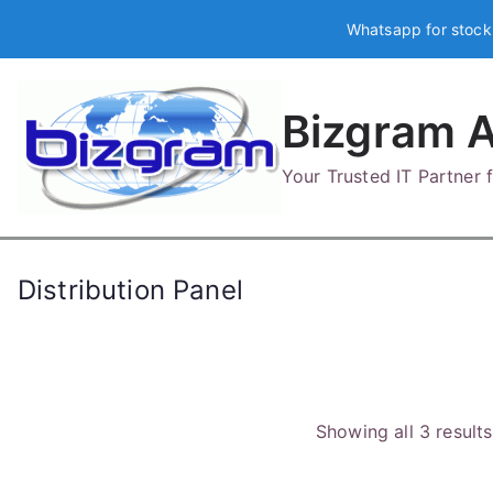
Skip
Whatsapp for stock
to
content
Bizgram A
Your Trusted IT Partner
Distribution Panel
Showing all 3 results