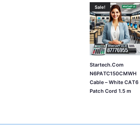
Sale!
Startech.Com
N6PATC150CMWH
Cable – White CAT6
Patch Cord 1.5 m