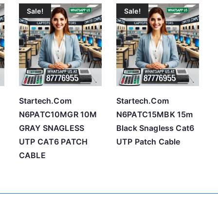
Sale!
Sale!
t
e
d
b
y
p
r
Startech.Com
Startech.Com
i
N6PATC10MGR 10M
N6PATC15MBK 15m
c
GRAY SNAGLESS
Black Snagless Cat6
e
UTP CAT6 PATCH
UTP Patch Cable
:
CABLE
l
o
w
t
o