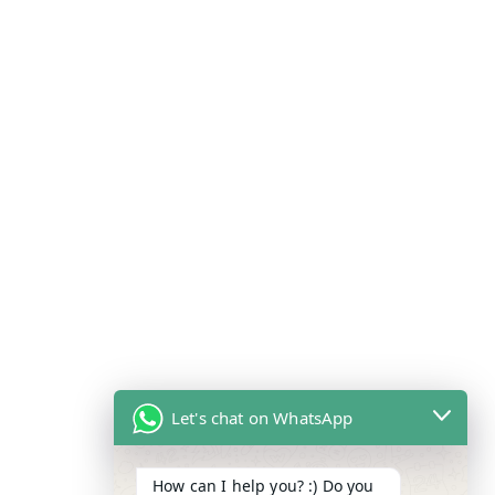
Let's chat on WhatsApp
How can I help you? :) Do you