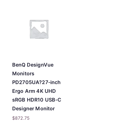
t
e
d
b
y
p
r
BenQ DesignVue
i
Monitors
c
PD2705UA?27-inch
e
Ergo Arm 4K UHD
:
sRGB HDR10 USB-C
l
Designer Monitor
o
$
872.75
w
t
o