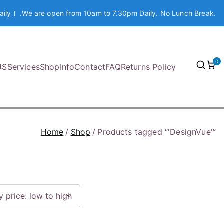
aily ) .We are open from 10am to 7.30pm Daily. No Lunch Break.
0
US
Services
Shop
Info
Contact
FAQ
Returns Policy
Home
Shop
Products tagged “'DesignVue'”