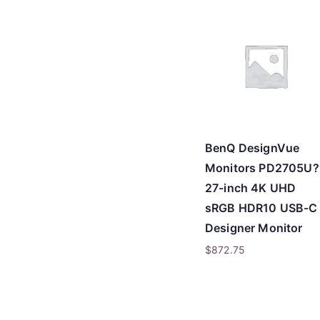
BenQ DesignVue
Monitors PD2705U?
27-inch 4K UHD
sRGB HDR10 USB-C
Designer Monitor
$
872.75