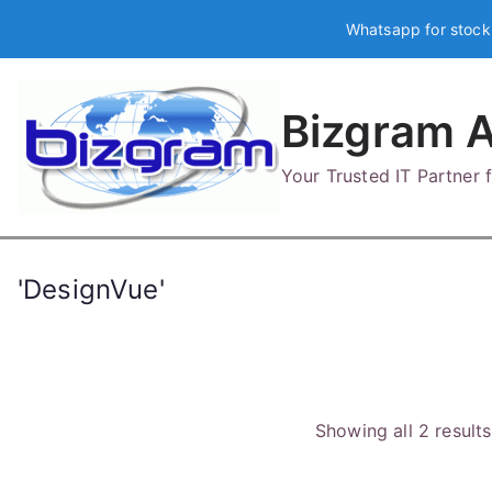
Skip
Whatsapp for stock
to
content
Bizgram A
Your Trusted IT Partner
'DesignVue'
Showing all 2 results