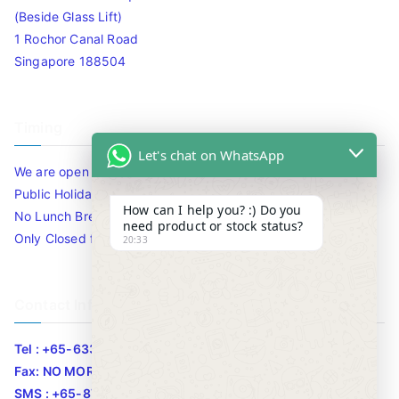
(Beside Glass Lift)
1 Rochor Canal Road
Singapore 188504
Timing
Let's chat on WhatsApp
We are open 10am to 7.30pm daily including Sat / Sun /
Public Holidays.
How can I help you? :) Do you
No Lunch Break
need product or stock status?
Only Closed for CNY
20:33
Contact Info
Tel : +65-63346455/63341373
Fax: NO MORE FAX
SMS : +65-87776955