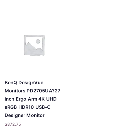
o
h
i
g
h
BenQ DesignVue
Monitors PD2705UA?27-
inch Ergo Arm 4K UHD
sRGB HDR10 USB-C
Designer Monitor
$
872.75