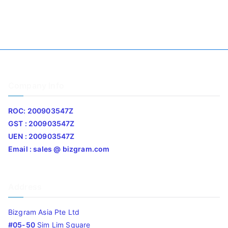
Company Info
ROC: 200903547Z
GST : 200903547Z
UEN : 200903547Z
Email : sales @ bizgram.com
Address
Bizgram Asia Pte Ltd
#05-50
Sim Lim Square