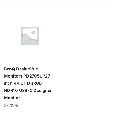
r
t
e
d
b
y
p
r
i
c
BenQ DesignVue
e
Monitors PD2705U?27-
:
inch 4K UHD sRGB
l
HDR10 USB-C Designer
o
Monitor
w
$
872.75
t