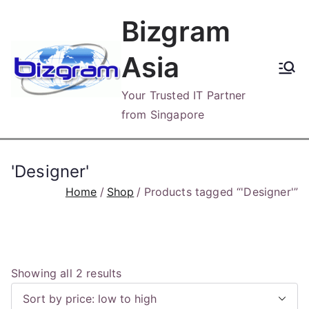
Skip
Bizgram
to
content
Asia
Your Trusted IT Partner
from Singapore
'Designer'
Home
Shop
Products tagged “'Designer'”
S
Showing all 2 results
o