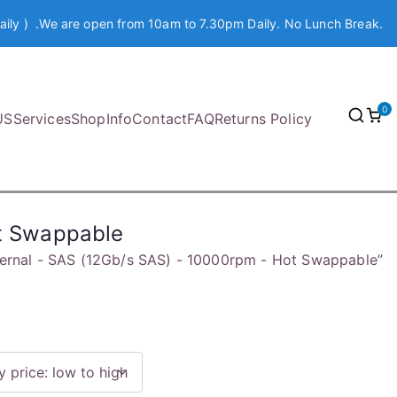
aily ) .We are open from 10am to 7.30pm Daily. No Lunch Break.
0
US
Services
Shop
Info
Contact
FAQ
Returns Policy
ot Swappable
nternal - SAS (12Gb/s SAS) - 10000rpm - Hot Swappable”