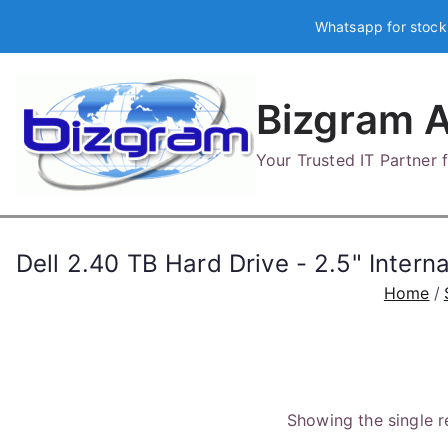
Skip
Whatsapp for stock
to
content
Bizgram A
Your Trusted IT Partner
Dell 2.40 TB Hard Drive - 2.5" Inter
Home
Showing the single r