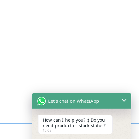
Let's chat on WhatsApp
How can I help you? :) Do you
need product or stock status?
13:08