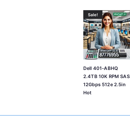
Sale!
Dell 401-ABHQ
2.4TB 10K RPM SAS
12Gbps 512e 2.5in
Hot