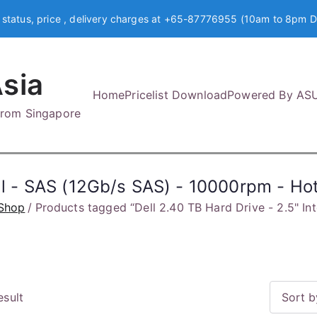
 status, price , delivery charges at +65-87776955 (10am to 8pm D
sia
Home
Pricelist Download
Powered By AS
 from Singapore
nal - SAS (12Gb/s SAS) - 10000rpm - H
Shop
Products tagged “Dell 2.40 TB Hard Drive - 2.5" I
esult