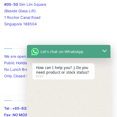
#05-50
Sim Lim Square
(Beside Glass Lift)
1 Rochor Canal Road
Singapore 188504
Timing
Let's chat on WhatsApp
We are open 10am to 7.30pm daily including Sat / Sun /
Public Holidays.
How can I help you? :) Do you
No Lunch Break
need product or stock status?
Only Closed for CNY
07:02
Contact Info
Tel : +65-63346455/63341373
Fax: NO MORE FAX