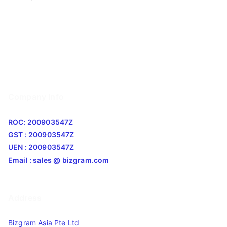
Company Info
ROC: 200903547Z
GST : 200903547Z
UEN : 200903547Z
Email : sales @ bizgram.com
Address
Bizgram Asia Pte Ltd