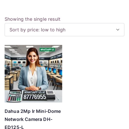
Showing the single result
Dahua 2Mp Ir Mini-Dome
Network Camera DH-
ED125-L