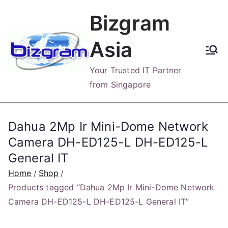
Skip
Bizgram
to
content
Asia
Your Trusted IT Partner
from Singapore
Dahua 2Mp Ir Mini-Dome Network
Camera DH-ED125-L DH-ED125-L
General IT
Home
Shop
Products tagged “Dahua 2Mp Ir Mini-Dome Network
Camera DH-ED125-L DH-ED125-L General IT”