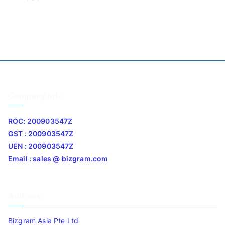
Company Info
ROC: 200903547Z
GST : 200903547Z
UEN : 200903547Z
Email : sales @ bizgram.com
Address
Bizgram Asia Pte Ltd