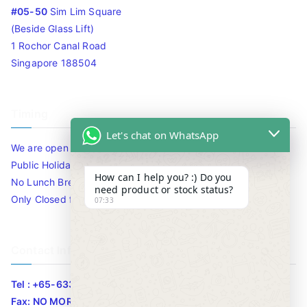
#05-50
Sim Lim Square
(Beside Glass Lift)
1 Rochor Canal Road
Singapore 188504
Timing
Let's chat on WhatsApp
We are open 10am to 7.30pm daily including Sat / Sun /
Public Holidays.
How can I help you? :) Do you
No Lunch Break
need product or stock status?
Only Closed for CNY
07:33
Contact Info
Tel : +65-63346455/63341373
Fax: NO MORE FAX