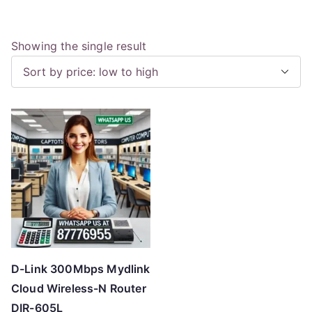
Showing the single result
D-Link 300Mbps Mydlink
Cloud Wireless-N Router
DIR-605L