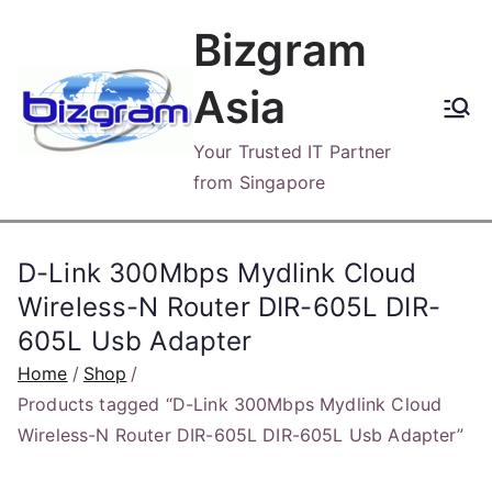
Skip
Bizgram
to
content
Asia
Your Trusted IT Partner
from Singapore
D-Link 300Mbps Mydlink Cloud
Wireless-N Router DIR-605L DIR-
605L Usb Adapter
Home
Shop
Products tagged “D-Link 300Mbps Mydlink Cloud
Wireless-N Router DIR-605L DIR-605L Usb Adapter”