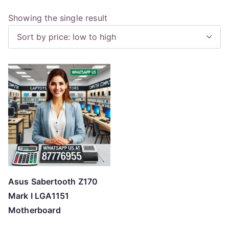
Showing the single result
Asus Sabertooth Z170
Mark I LGA1151
Motherboard