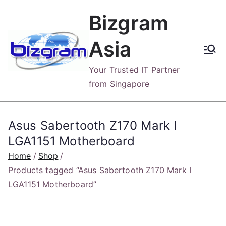
Skip
Bizgram
to
content
Asia
Your Trusted IT Partner
from Singapore
Asus Sabertooth Z170 Mark I
LGA1151 Motherboard
Home
Shop
Products tagged “Asus Sabertooth Z170 Mark I
LGA1151 Motherboard”