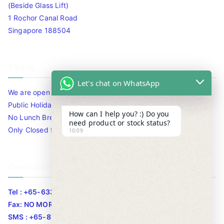
(Beside Glass Lift)
1 Rochor Canal Road
Singapore 188504
Timing
Let's chat on WhatsApp
We are open 10am to 7.30pm daily including Sat / Sun /
Public Holidays.
How can I help you? :) Do you
No Lunch Break
need product or stock status?
Only Closed for CNY
10:09
Contact Info
Tel : +65-63346455/63341373
Fax: NO MORE FAX
SMS : +65-87776955