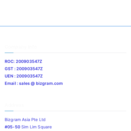
Company Info
ROC: 200903547Z
GST : 200903547Z
UEN : 200903547Z
Email : sales @ bizgram.com
Address
Bizgram Asia Pte Ltd
#05-50
Sim Lim Square