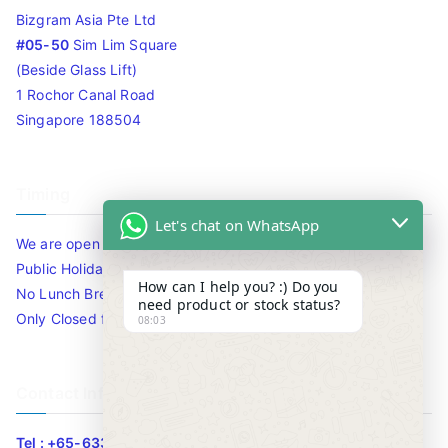
Bizgram Asia Pte Ltd
#05-50
Sim Lim Square
(Beside Glass Lift)
1 Rochor Canal Road
Singapore 188504
Timing
Let's chat on WhatsApp
We are open 10am to 7.30pm daily including Sat / Sun /
Public Holidays.
How can I help you? :) Do you
No Lunch Break
need product or stock status?
Only Closed for CNY
08:03
Contact Info
Tel : +65-63346455/63341373