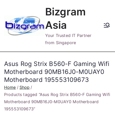
Skip
Bizgram
to
content
Asia
Your Trusted IT Partner
from Singapore
Asus Rog Strix B560-F Gaming Wifi
Motherboard 90MB16J0-M0UAY0
Motherboard 195553109673
Home
Shop
Products tagged “Asus Rog Strix B560-F Gaming Wifi
Motherboard 90MB16J0-M0UAY0 Motherboard
195553109673”