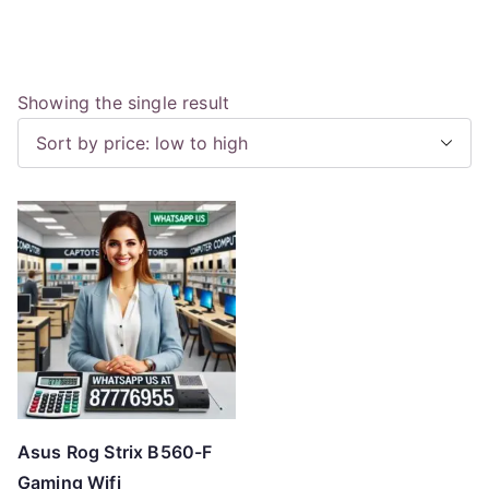
Showing the single result
Asus Rog Strix B560-F
Gaming Wifi