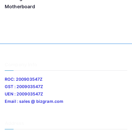
Motherboard
Company Info
ROC: 200903547Z
GST : 200903547Z
UEN : 200903547Z
Email : sales @ bizgram.com
Address