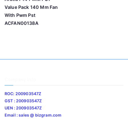
Value Pack 140 Mm Fan
With Pwm Pst
ACFAN00138A
Company Info
ROC: 200903547Z
GST : 200903547Z
UEN : 200903547Z
Email : sales @ bizgram.com