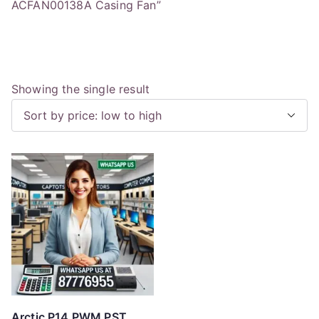
ACFAN00138A Casing Fan”
Showing the single result
Arctic P14 PWM PST