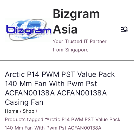
Skip
Bizgram
to
content
Asia
Your Trusted IT Partner
from Singapore
Arctic P14 PWM PST Value Pack
140 Mm Fan With Pwm Pst
ACFAN00138A ACFAN00138A
Casing Fan
Home
Shop
Products tagged “Arctic P14 PWM PST Value Pack
140 Mm Fan With Pwm Pst ACFAN00138A