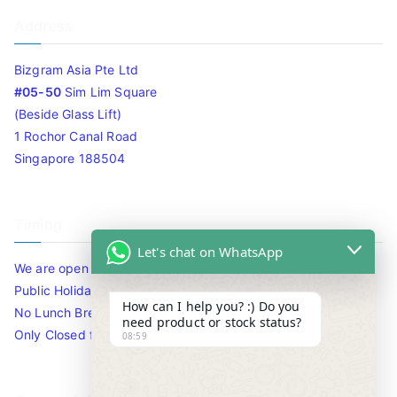
Address
Bizgram Asia Pte Ltd
#05-50
Sim Lim Square
(Beside Glass Lift)
1 Rochor Canal Road
Singapore 188504
Timing
Let's chat on WhatsApp
We are open 10am to 7.30pm daily including Sat / Sun /
Public Holidays.
How can I help you? :) Do you
No Lunch Break
need product or stock status?
Only Closed for CNY
08:59