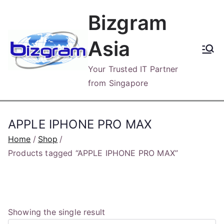
Skip
Bizgram
to
content
Asia
Your Trusted IT Partner
from Singapore
APPLE IPHONE PRO MAX
Home
Shop
Products tagged “APPLE IPHONE PRO MAX”
Showing the single result