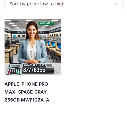
APPLE IPHONE PRO
MAX, SPACE GRAY,
256GB MWF12ZA-A