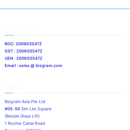
Company Info
ROC: 200903547Z
GST : 200903547Z
UEN : 200903547Z
Email : sales @ bizgram.com
Address
Bizgram Asia Pte Ltd
#05-50
Sim Lim Square
(Beside Glass Lift)
1 Rochor Canal Road