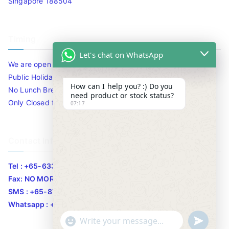
Singapore 188504
Timing
Let's chat on WhatsApp
We are open 10am to 7.30pm daily including Sat / Sun /
Public Holidays.
How can I help you? :) Do you
No Lunch Break
need product or stock status?
Only Closed for CNY
07:17
Contact Info
Tel : +65-63346455/63341373
Fax: NO MORE FAX
SMS : +65-87776955
Whatsapp : +65-87776955
u
"
WhatsApp Message