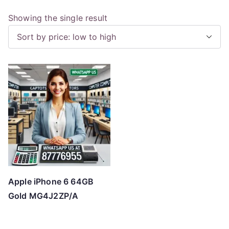
Showing the single result
Apple iPhone 6 64GB
Gold MG4J2ZP/A