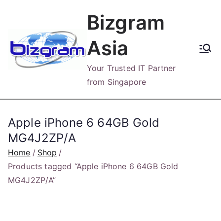
Skip
Bizgram
to
content
Asia
Your Trusted IT Partner
from Singapore
Apple iPhone 6 64GB Gold
MG4J2ZP/A
Home
Shop
Products tagged “Apple iPhone 6 64GB Gold
MG4J2ZP/A”