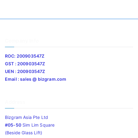
Company Info
ROC: 200903547Z
GST : 200903547Z
UEN : 200903547Z
Email : sales @ bizgram.com
Address
Bizgram Asia Pte Ltd
#05-50
Sim Lim Square
(Beside Glass Lift)