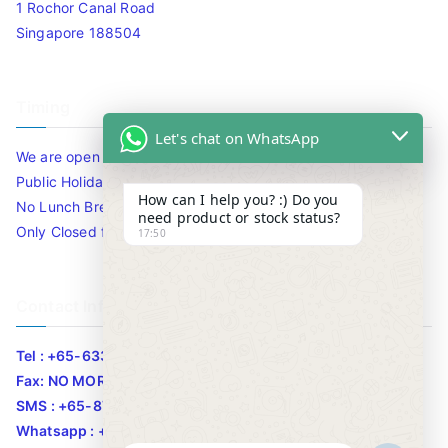
1 Rochor Canal Road
Singapore 188504
Timing
Let's chat on WhatsApp
We are open 10am to 7.30pm daily including Sat / Sun /
Public Holidays.
How can I help you? :) Do you
No Lunch Break
need product or stock status?
Only Closed for CNY
17:50
Contact Info
Tel : +65-63346455/63341373
Fax: NO MORE FAX
SMS : +65-87776955
Whatsapp : +65-87776955