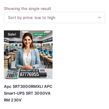
Showing the single result
Sale!
Apc SRT3000RMXLI APC
Smart-UPS SRT 3000VA
RM 230V