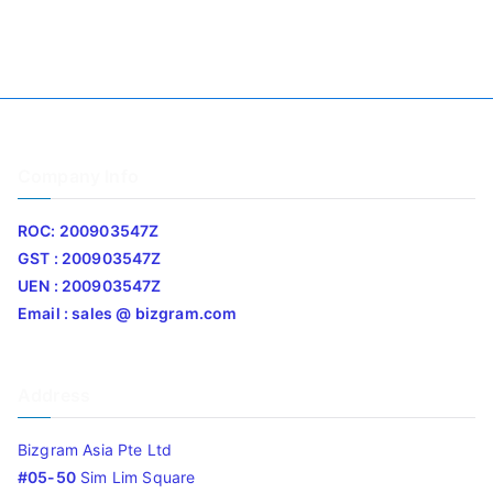
Company Info
ROC: 200903547Z
GST : 200903547Z
UEN : 200903547Z
Email : sales @ bizgram.com
Address
Bizgram Asia Pte Ltd
#05-50
Sim Lim Square