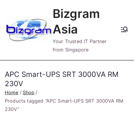
Skip
Bizgram
to
content
Asia
Your Trusted IT Partner
from Singapore
APC Smart-UPS SRT 3000VA RM
230V
Home
Shop
Products tagged “APC Smart-UPS SRT 3000VA RM
230V”