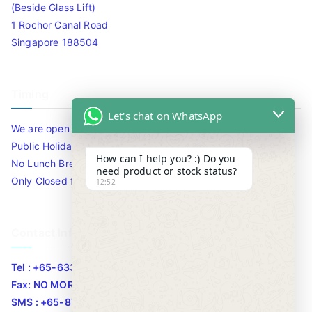
(Beside Glass Lift)
1 Rochor Canal Road
Singapore 188504
Timing
Let's chat on WhatsApp
We are open 10am to 7.30pm daily including Sat / Sun /
Public Holidays.
How can I help you? :) Do you
No Lunch Break
need product or stock status?
Only Closed for CNY
12:52
Contact Info
Tel : +65-63346455/63341373
Fax: NO MORE FAX
SMS : +65-87776955