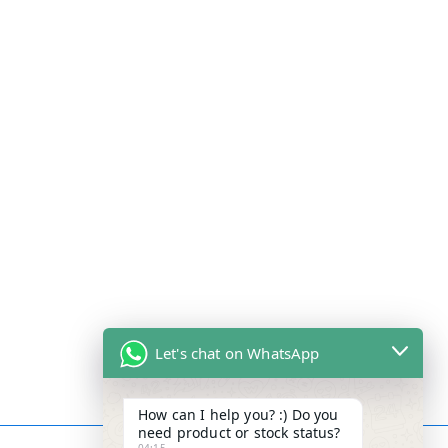
Let's chat on WhatsApp
How can I help you? :) Do you
need product or stock status?