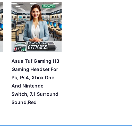
t
e
d
b
y
p
r
3
Asus Tuf Gaming H3
i
Gaming Headset For
c
Pc, Ps4, Xbox One
e
And Nintendo
:
Switch, 7.1 Surround
l
Sound,Red
o
w
t
o