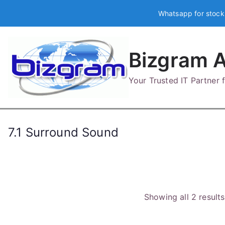
Skip
Whatsapp for stock
to
content
Bizgram A
Your Trusted IT Partner
7.1 Surround Sound
Showing all 2 results