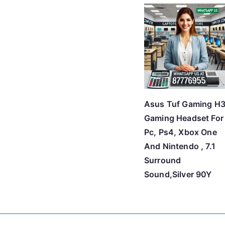
Asus Tuf Gaming H
Gaming Headset For
Pc, Ps4, Xbox One
And Nintendo , 7.1
Surround
Sound,Silver 90Y