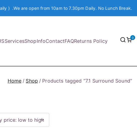
aily ) .We are open from 10am to 7.30pm Daily. No Lunch Break.
0
US
Services
Shop
Info
Contact
FAQ
Returns Policy
Home
Shop
Products tagged “7.1 Surround Sound”