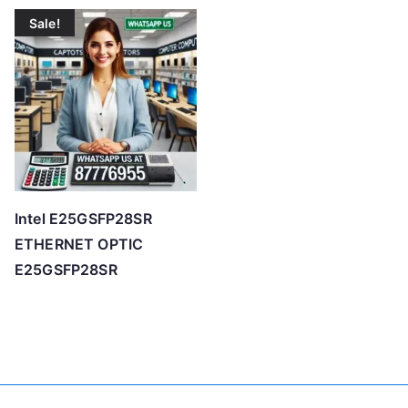
Sale!
Intel E25GSFP28SR
ETHERNET OPTIC
E25GSFP28SR