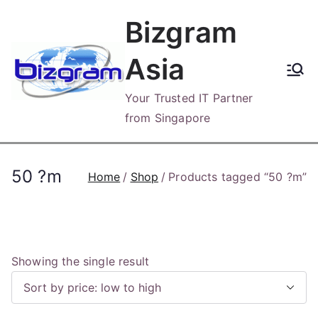
Skip
Bizgram
to
content
Asia
Your Trusted IT Partner
from Singapore
50 ?m
Home
Shop
Products tagged “50 ?m”
Showing the single result