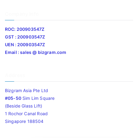
Company Info
ROC: 200903547Z
GST : 200903547Z
UEN : 200903547Z
Email : sales @ bizgram.com
Address
Bizgram Asia Pte Ltd
#05-50
Sim Lim Square
(Beside Glass Lift)
1 Rochor Canal Road
Singapore 188504