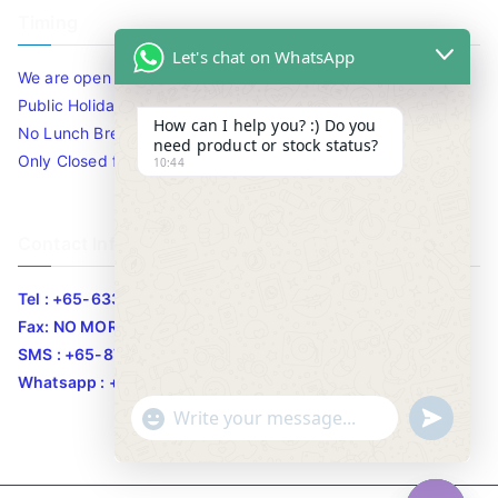
Timing
Let's chat on WhatsApp
We are open 10am to 7.30pm daily including Sat / Sun /
Public Holidays.
How can I help you? :) Do you
No Lunch Break
need product or stock status?
Only Closed for CNY
10:44
Contact Info
Tel : +65-63346455/63341373
Fax: NO MORE FAX
SMS : +65-87776955
Whatsapp : +65-87776955
u
"
WhatsApp Message
n
+
d
c