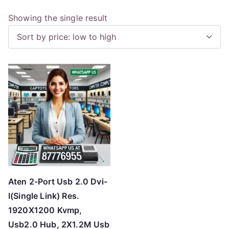
Showing the single result
Aten 2-Port Usb 2.0 Dvi-
I(Single Link) Res.
1920X1200 Kvmp,
Usb2.0 Hub, 2X1.2M Usb