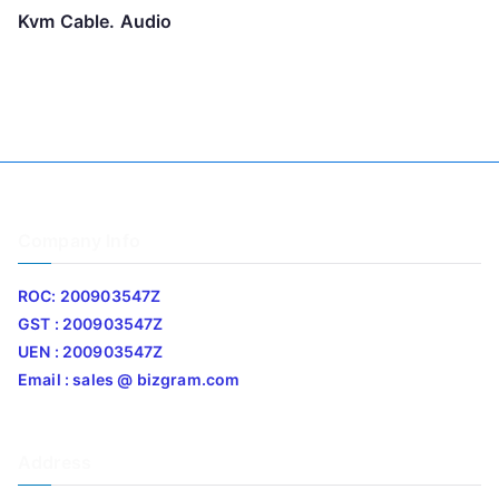
Kvm Cable. Audio
Company Info
ROC: 200903547Z
GST : 200903547Z
UEN : 200903547Z
Email : sales @ bizgram.com
Address