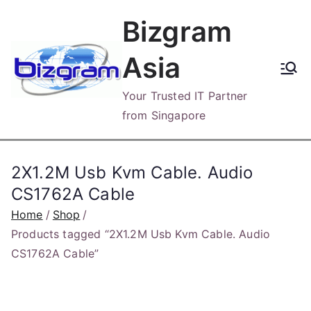
Skip
Bizgram
to
content
Asia
Your Trusted IT Partner
from Singapore
2X1.2M Usb Kvm Cable. Audio
CS1762A Cable
Home
Shop
Products tagged “2X1.2M Usb Kvm Cable. Audio
CS1762A Cable”