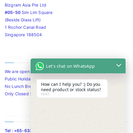
Bizgram Asia Pte Ltd
#05-50
Sim Lim Square
(Beside Glass Lift)
1 Rochor Canal Road
Singapore 188504
Timing
Let's chat on WhatsApp
We are open 10am to 7.30pm daily including Sat / Sun /
Public Holidays.
How can I help you? :) Do you
No Lunch Break
need product or stock status?
Only Closed for CNY
15:47
Contact Info
Tel : +65-63346455/63341373