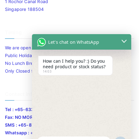
1 Rochor Canal Road
Singapore 188504
Timing
Let's chat on WhatsApp
We are open 10am to 7.30pm daily including Sat / Sun /
Public Holidays.
How can I help you? :) Do you
No Lunch Break
need product or stock status?
Only Closed for CNY
14:03
Contact Info
Tel : +65-63346455/63341373
Fax: NO MORE FAX
SMS : +65-87776955
Whatsapp : +65-87776955