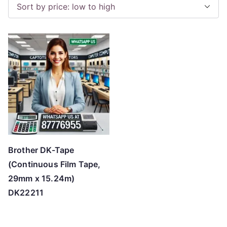
Brother DK-Tape
(Continuous Film Tape,
29mm x 15.24m)
DK22211