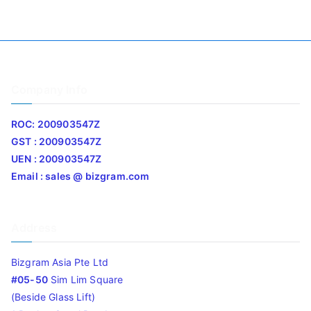
Company Info
ROC: 200903547Z
GST : 200903547Z
UEN : 200903547Z
Email : sales @ bizgram.com
Address
Bizgram Asia Pte Ltd
#05-50
Sim Lim Square
(Beside Glass Lift)