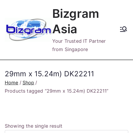
Skip
Bizgram
to
content
Asia
Your Trusted IT Partner
from Singapore
29mm x 15.24m) DK22211
Home
Shop
Products tagged “29mm x 15.24m) DK22211”
Showing the single result