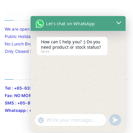
Timing
Let's chat on WhatsApp
We are open 10am to 7.30pm daily including Sat / Sun /
Public Holidays.
How can I help you? :) Do you
No Lunch Break
need product or stock status?
Only Closed for CNY
09:26
Contact Info
Tel : +65-63346455/63341373
Fax: NO MORE FAX
SMS : +65-87776955
Whatsapp : +65-87776955
u
"
WhatsApp Message
n
+