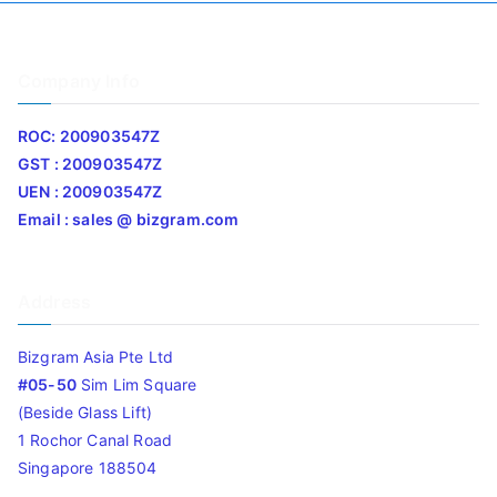
Company Info
ROC: 200903547Z
GST : 200903547Z
UEN : 200903547Z
Email : sales @ bizgram.com
Address
Bizgram Asia Pte Ltd
#05-50
Sim Lim Square
(Beside Glass Lift)
1 Rochor Canal Road
Singapore 188504