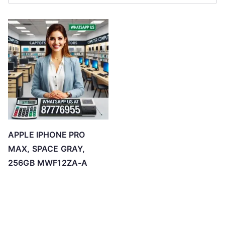
APPLE IPHONE PRO
MAX, SPACE GRAY,
256GB MWF12ZA-A