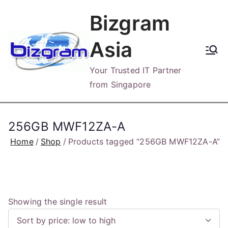
Skip
Bizgram
to
content
Asia
Your Trusted IT Partner
from Singapore
256GB MWF12ZA-A
Home
Shop
Products tagged “256GB MWF12ZA-A”
Showing the single result