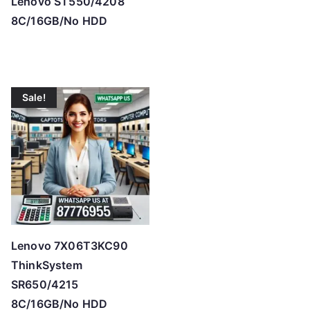
Lenovo ST550/4208
8C/16GB/No HDD
Sale!
Lenovo 7X06T3KC90
ThinkSystem
SR650/4215
8C/16GB/No HDD