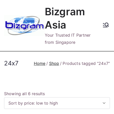
Skip
Bizgram
to
content
Asia
Your Trusted IT Partner
from Singapore
24x7
Home
Shop
Products tagged “24x7”
S
Showing all 6 results
o
r