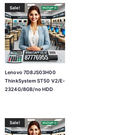
t
Sale!
e
d
b
y
p
r
i
c
Lenovo 7D8JS03H00
e
ThinkSystem ST50 V2/E-
:
2324G/8GB/no HDD
l
o
w
t
Sale!
o