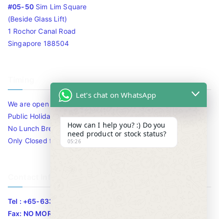
#05-50
Sim Lim Square
(Beside Glass Lift)
1 Rochor Canal Road
Singapore 188504
Timing
Let's chat on WhatsApp
We are open 10am to 7.30pm daily including Sat / Sun /
Public Holidays.
How can I help you? :) Do you
No Lunch Break
need product or stock status?
Only Closed for CNY
05:26
Contact Info
Tel : +65-63346455/63341373
Fax: NO MORE FAX