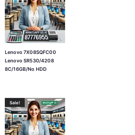
h
i
g
h
Lenovo 7X08SQFC00
Lenovo SR530/4208
8C/16GB/No HDD
Sale!