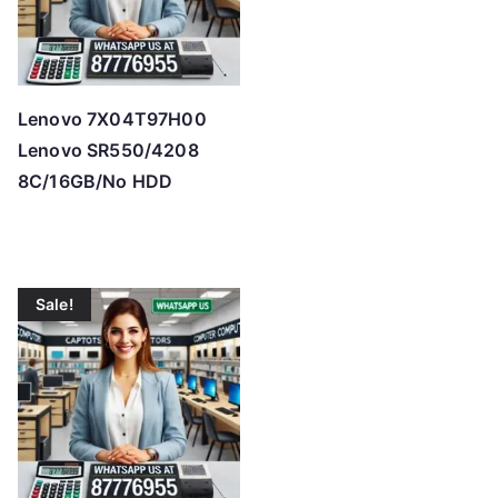
Lenovo 7X04T97H00
Lenovo SR550/4208
8C/16GB/No HDD
Sale!