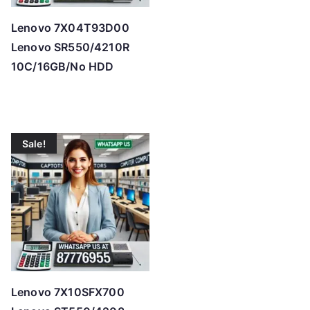
Lenovo 7X04T93D00
Lenovo SR550/4210R
10C/16GB/No HDD
Sale!
Lenovo 7X10SFX700