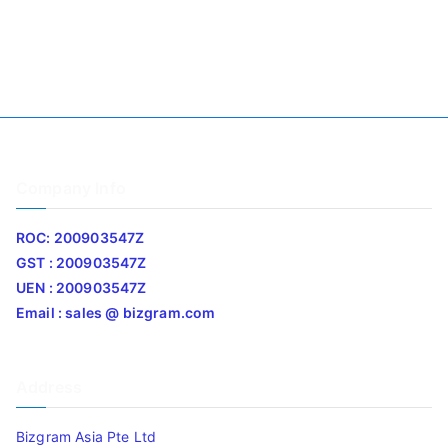
Company Info
ROC: 200903547Z
GST : 200903547Z
UEN : 200903547Z
Email : sales @ bizgram.com
Address
Bizgram Asia Pte Ltd