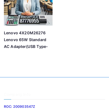
Lenovo 4X20M26276
Lenovo 65W Standard
AC Adapter(USB Type-
Company Info
ROC: 200903547Z