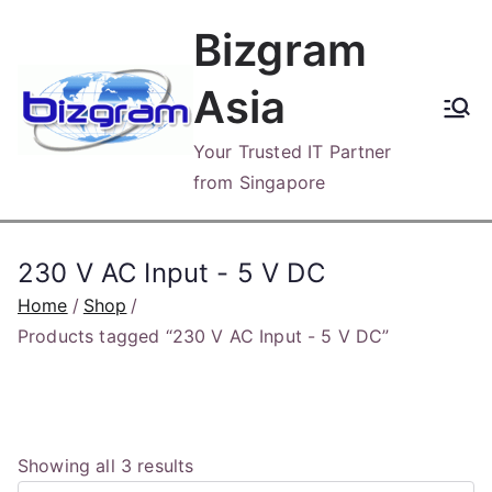
Skip
Bizgram
to
content
Asia
Your Trusted IT Partner
from Singapore
230 V AC Input - 5 V DC
Home
Shop
Products tagged “230 V AC Input - 5 V DC”
S
Showing all 3 results