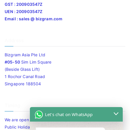
GST : 200903547Z
UEN : 200903547Z
Email : sales @ bizgram.com
Address
Bizgram Asia Pte Ltd
#05-50
Sim Lim Square
(Beside Glass Lift)
1 Rochor Canal Road
Singapore 188504
Timing
Let's chat on WhatsApp
We are open 10am to 7.30pm daily including Sat / Sun /
Public Holidays.