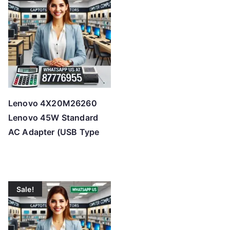
t
o
h
i
g
h
Lenovo 4X20M26260
Lenovo 45W Standard
AC Adapter (USB Type
Sale!