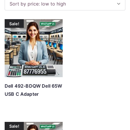
o
r
t
Sale!
e
d
b
y
p
r
i
c
Dell 492-BDQW Dell 65W
e
USB C Adapter
:
l
o
w
Sale!