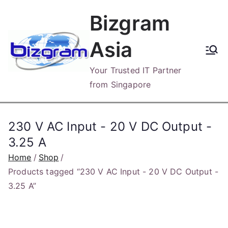
Skip
Bizgram
to
content
Asia
Your Trusted IT Partner
from Singapore
230 V AC Input - 20 V DC Output -
3.25 A
Home
Shop
Products tagged “230 V AC Input - 20 V DC Output -
3.25 A”