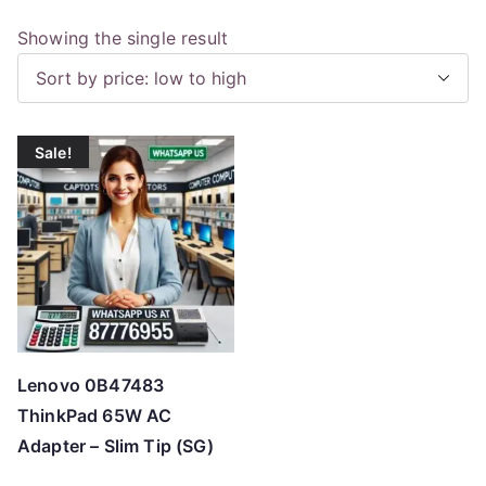
Showing the single result
Sale!
Lenovo 0B47483
ThinkPad 65W AC
Adapter – Slim Tip (SG)