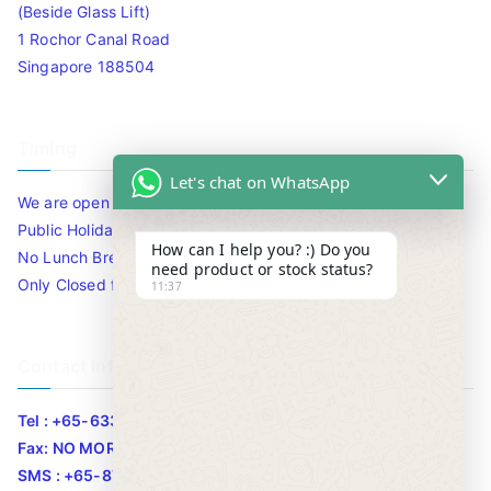
(Beside Glass Lift)
1 Rochor Canal Road
Singapore 188504
Timing
Let's chat on WhatsApp
We are open 10am to 7.30pm daily including Sat / Sun /
Public Holidays.
How can I help you? :) Do you
No Lunch Break
need product or stock status?
Only Closed for CNY
11:37
Contact Info
Tel : +65-63346455/63341373
Fax: NO MORE FAX
SMS : +65-87776955