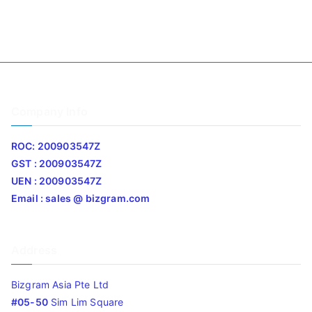
Company Info
ROC: 200903547Z
GST : 200903547Z
UEN : 200903547Z
Email : sales @ bizgram.com
Address
Bizgram Asia Pte Ltd
#05-50
Sim Lim Square