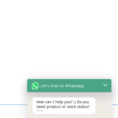
Let's chat on WhatsApp
How can I help you? :) Do you
need product or stock status?
15:37