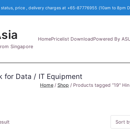
 status, price , delivery charges at +65-87776955 (10am to 8pm D
sia
Home
Pricelist Download
Powered By AS
 from Singapore
 for Data / IT Equipment
Home
Shop
Products tagged “19" Hin
esult