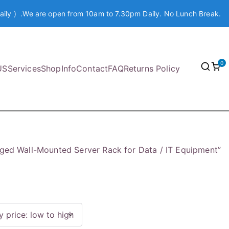
aily ) .We are open from 10am to 7.30pm Daily. No Lunch Break.
0
US
Services
Shop
Info
Contact
FAQ
Returns Policy
ged Wall-Mounted Server Rack for Data / IT Equipment”