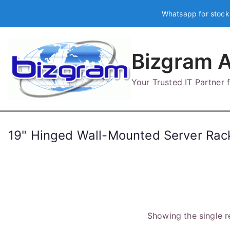
Skip
Whatsapp for stock
to
content
Bizgram A
Your Trusted IT Partner
19" Hinged Wall-Mounted Server Rack
Showing the single r