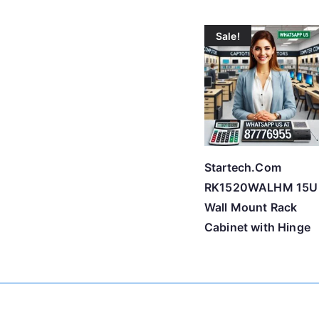
Sale!
Startech.Com
RK1520WALHM 15U
Wall Mount Rack
Cabinet with Hinge