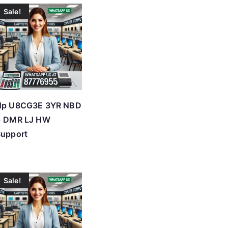
Sale!
Hp U8CG3E 3YR NBD
+ DMR LJ HW
Support
Sale!