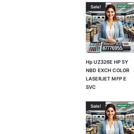
Sale!
Hp UZ326E HP 5Y
NBD EXCH COLOR
LASERJET MFP E
SVC
Sale!