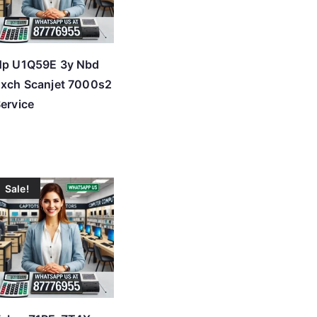
Hp U1Q59E 3y Nbd
xch Scanjet 7000s2
ervice
Sale!