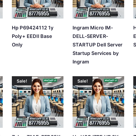
h
i
g
Hp P69424112 1y
Ingram Micro IM-
h
Poly+ EEDII Base
DELL-SERVER-
E
Only
STARTUP Dell Server
S
Startup Services by
Ingram
Sale!
Sale!