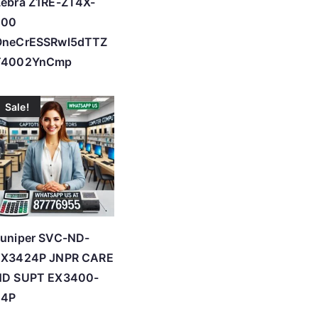
ebra Z1RE-ZT4X-
200
OneCrESSRwl5dTTZ
T4002YnCmp
Sale!
Juniper SVC-ND-
EX3424P JNPR CARE
ND SUPT EX3400-
24P