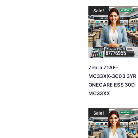
Sale!
Zebra Z1AE-
MC33XX-3C03 3YR 
ONECARE ESS 30D
MC33XX
Sale!