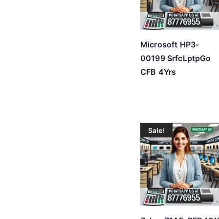
Microsoft HP3-
00199 SrfcLptpGo
CFB 4Yrs
Sale!