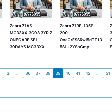
Zebra Z1AS-
Zebra Z1RE-105P-
MC33XX-3C03 3YR Z
200
ONECARE SEL
OneCrESSRwl5dTT10
30DAYS MC33XX
5SL+2YSnCmp
3
…
36
37
38
39
40
41
42
…
51