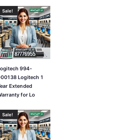
Sale!
ogitech 994-
00138 Logitech 1
ear Extended
arranty for Lo
Sale!