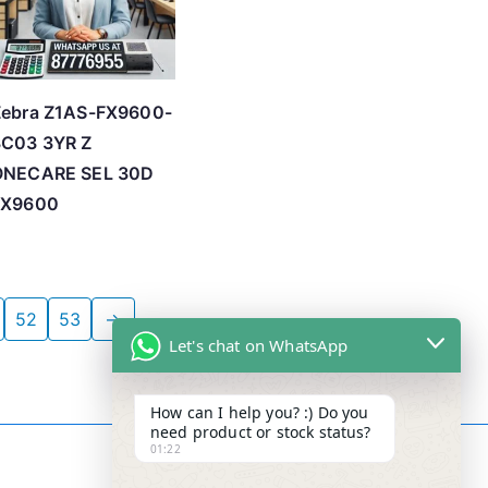
Zebra Z1AS-FX9600-
3C03 3YR Z
ONECARE SEL 30D
FX9600
52
53
→
Let's chat on WhatsApp
How can I help you? :) Do you
need product or stock status?
01:22