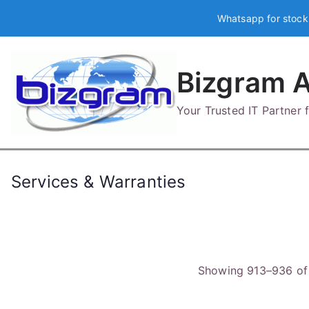
Skip
Whatsapp for stock
to
content
Bizgram A
Your Trusted IT Partner
Services & Warranties
Showing 913–936 of 