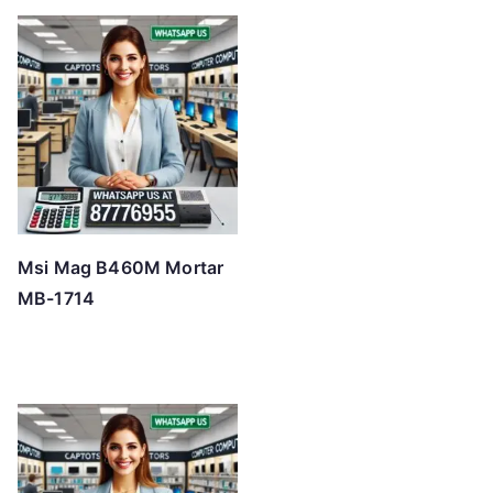
Msi Mag B460M Mortar
MB-1714