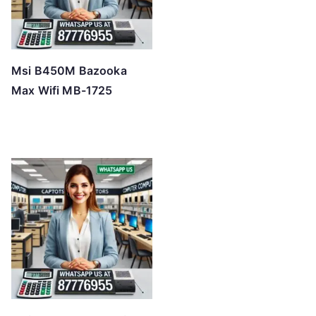
Msi B450M Bazooka
Max Wifi MB-1725