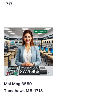
1717
Msi Mag B550
Tomahawk MB-1718