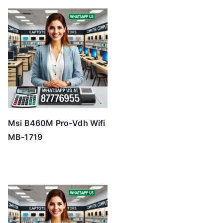
Msi B460M Pro-Vdh Wifi
MB-1719