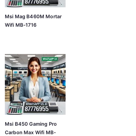
Msi Mag B460M Mortar
Wifi MB-1716
Msi B450 Gaming Pro
Carbon Max Wifi MB-