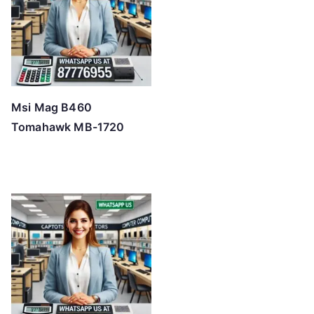
Msi Mag B460
Tomahawk MB-1720