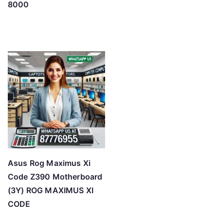
8000
Asus Rog Maximus Xi
Code Z390 Motherboard
(3Y) ROG MAXIMUS XI
CODE