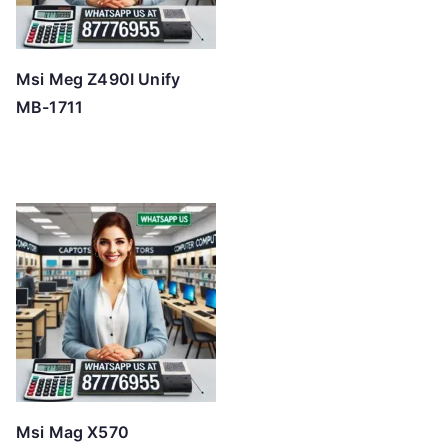
Msi Meg Z490I Unify
MB-1711
Msi Mag X570