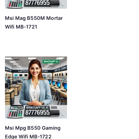
Msi Mag B550M Mortar
Wifi MB-1721
Msi Mpg B550 Gaming
Edge Wifi MB-1722