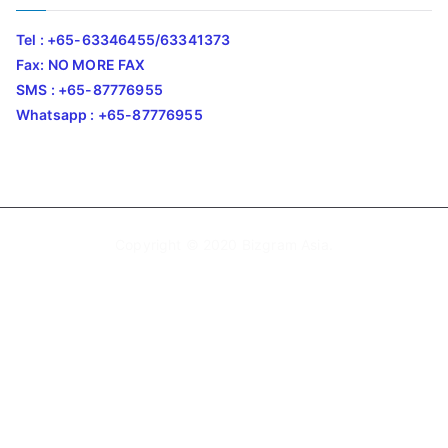
Tel : +65-63346455/63341373
Fax: NO MORE FAX
SMS : +65-87776955
Whatsapp : +65-87776955
Copyright © 2020
Bizgram Asia
.