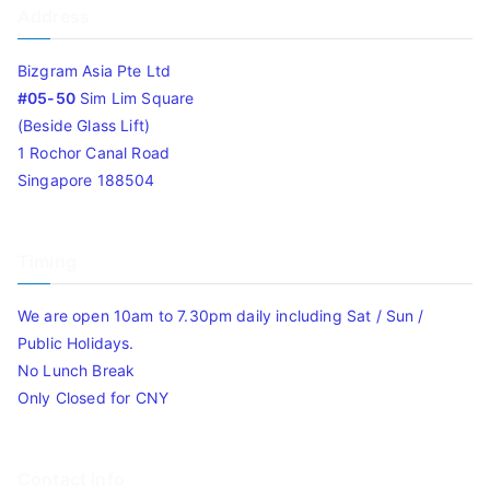
Address
Bizgram Asia Pte Ltd
#05-50
Sim Lim Square
(Beside Glass Lift)
1 Rochor Canal Road
Singapore 188504
Timing
We are open 10am to 7.30pm daily including Sat / Sun /
Public Holidays.
No Lunch Break
Only Closed for CNY
Contact Info