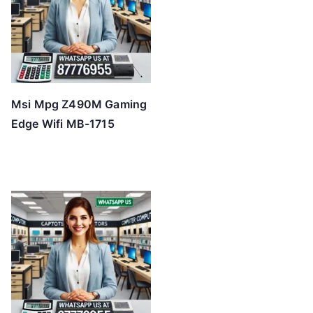
Msi Mpg Z490M Gaming
Edge Wifi MB-1715