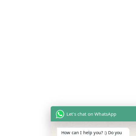
Let's chat on WhatsApp
How can I help you? :) Do you