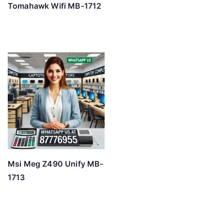
Tomahawk Wifi MB-1712
Msi Meg Z490 Unify MB-
1713