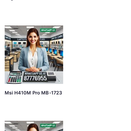
Msi H410M Pro MB-1723