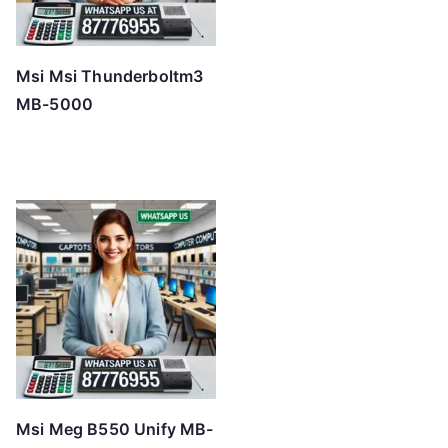
Msi Msi Thunderboltm3
MB-5000
Msi Meg B550 Unify MB-