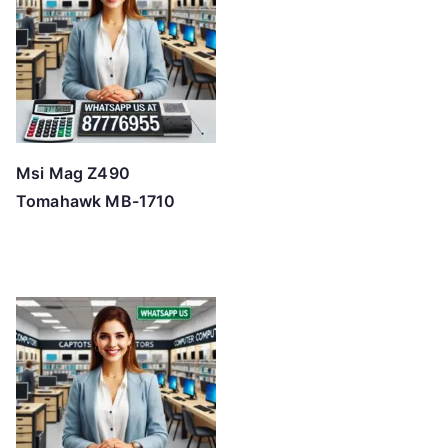
o
h
i
g
h
Msi Mag Z490
Tomahawk MB-1710