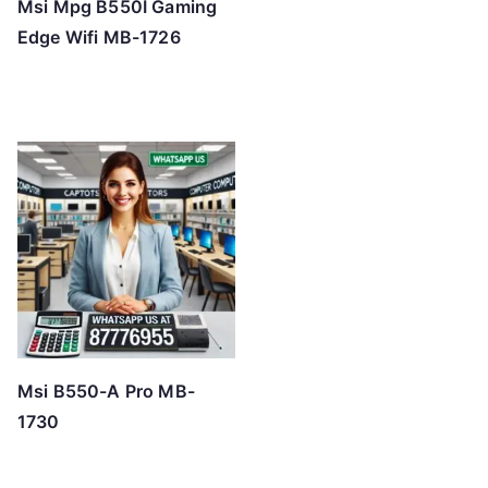
Msi Mpg B550I Gaming
Edge Wifi MB-1726
Msi B550-A Pro MB-
1730