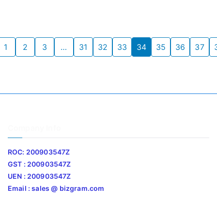
1
2
3
…
31
32
33
34
35
36
37
Company Info
ROC: 200903547Z
GST : 200903547Z
UEN : 200903547Z
Email : sales @ bizgram.com