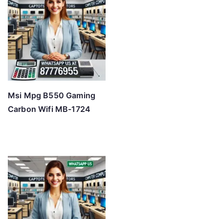
Msi Mpg B550 Gaming
Carbon Wifi MB-1724