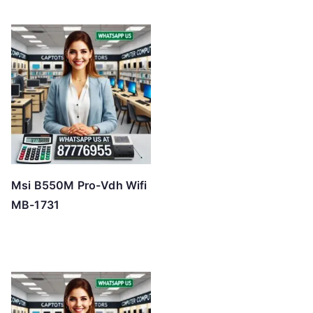
Msi B550M Pro-Vdh Wifi
MB-1731