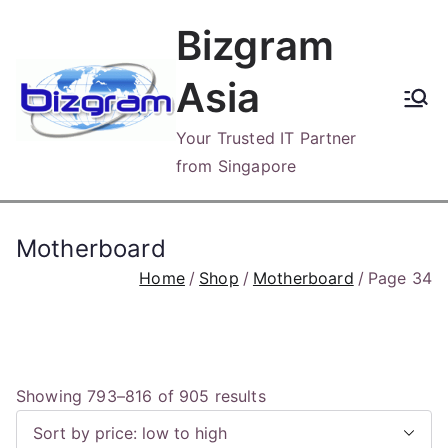
Skip
Bizgram
to
content
Asia
Your Trusted IT Partner
from Singapore
Motherboard
Home
Shop
Motherboard
Page 34
S
Showing 793–816 of 905 results
o