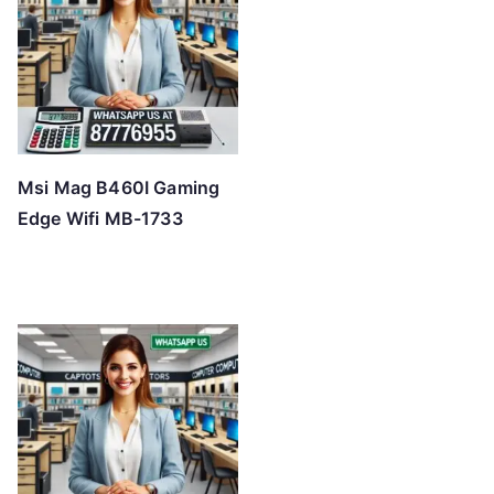
Msi Mag B460I Gaming
Edge Wifi MB-1733