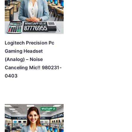
h
i
g
h
Logitech Precision Pc
Gaming Headset
(Analog) – Noise
Canceling Mic!! 980231-
0403