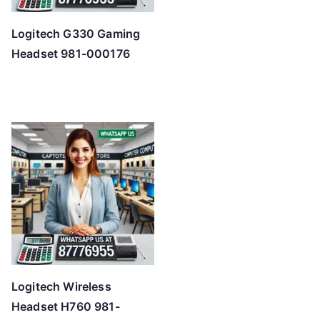
Logitech G330 Gaming
Headset 981-000176
Logitech Wireless
Headset H760 981-