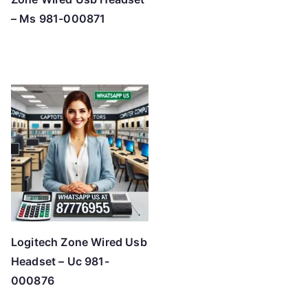
– Ms 981-000871
Logitech Zone Wired Usb
Headset – Uc 981-
000876