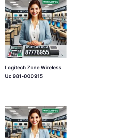
Logitech Zone Wireless
Uc 981-000915