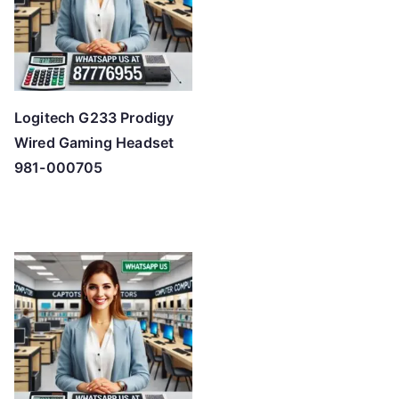
Logitech G233 Prodigy
Wired Gaming Headset
981-000705