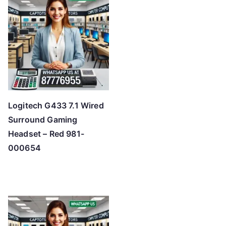
Logitech G433 7.1 Wired
Surround Gaming
Headset – Red 981-
000654