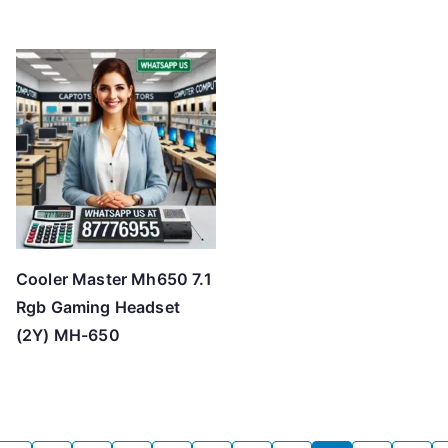
Cooler Master Mh650 7.1
Rgb Gaming Headset
(2Y) MH-650