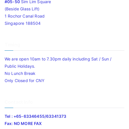
#05-50
Sim Lim Square
(Beside Glass Lift)
1 Rochor Canal Road
Singapore 188504
Timing
We are open 10am to 7.30pm daily including Sat / Sun /
Public Holidays.
No Lunch Break
Only Closed for CNY
Contact Info
Tel : +65-63346455/63341373
Fax: NO MORE FAX