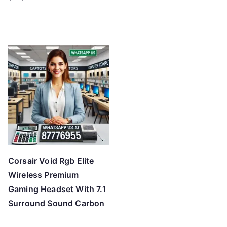
Corsair Void Rgb Elite
Wireless Premium
Gaming Headset With 7.1
Surround Sound Carbon