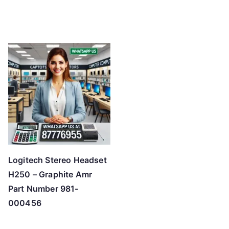
Logitech Stereo Headset
H250 – Graphite Amr
Part Number 981-
000456