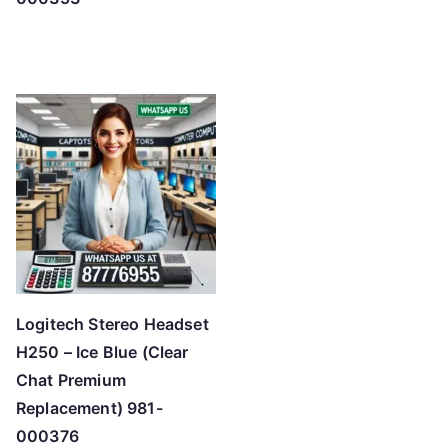
Logitech Stereo Headset
H250 – Ice Blue (Clear
Chat Premium
Replacement) 981-
000376