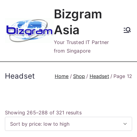
Skip
Bizgram
to
content
Asia
Your Trusted IT Partner
from Singapore
Headset
Home
Shop
Headset
Page 12
S
Showing 265–288 of 321 results
o
r