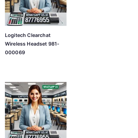
Logitech Clearchat
Wireless Headset 981-
000069