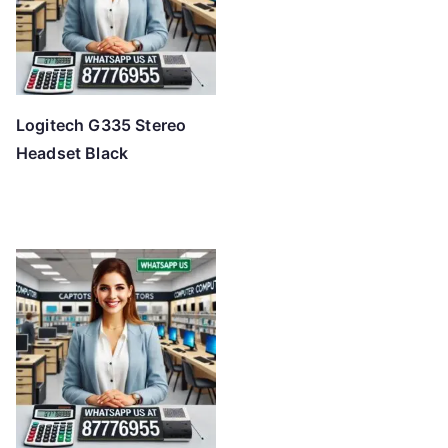
Logitech G335 Stereo
Headset Black