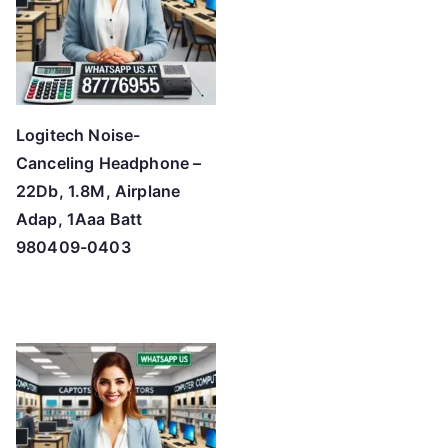
Logitech Noise-
Canceling Headphone –
22Db, 1.8M, Airplane
Adap, 1Aaa Batt
980409-0403