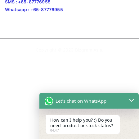
SMS : +65-87776955
Whatsapp : +65-87776955
Copyright © 2020
Bizgram Asia
.
Let's chat on WhatsApp
How can I help you? :) Do you
need product or stock status?
04:47