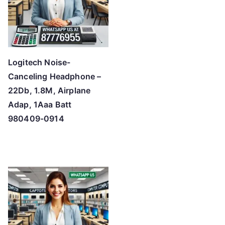
Logitech Noise-
Canceling Headphone –
22Db, 1.8M, Airplane
Adap, 1Aaa Batt
980409-0914