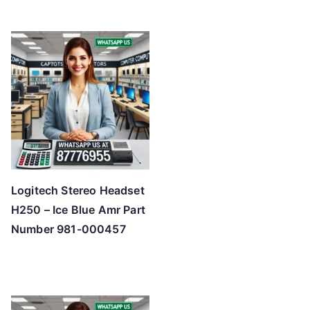
Logitech Stereo Headset
H250 – Ice Blue Amr Part
Number 981-000457