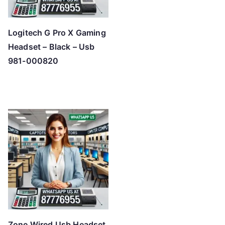
Logitech G Pro X Gaming
Headset – Black – Usb
981-000820
Zone Wired Usb Headset