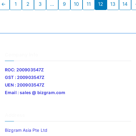
←
1
2
3
…
9
10
11
12
13
14
Company Info
ROC: 200903547Z
GST : 200903547Z
UEN : 200903547Z
Email : sales @ bizgram.com
Address
Bizgram Asia Pte Ltd