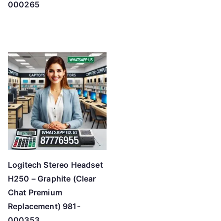
000265
Logitech Stereo Headset
H250 – Graphite (Clear
Chat Premium
Replacement) 981-
000353