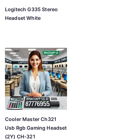
Logitech G335 Stereo
Headset White
Cooler Master Ch321
Usb Rgb Gaming Headset
(2Y) CH-321