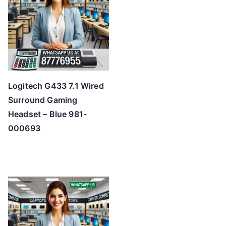
Logitech G433 7.1 Wired
Surround Gaming
Headset – Blue 981-
000693