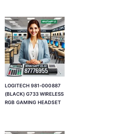
LOGITECH 981-000887
(BLACK) G733 WIRELESS
RGB GAMING HEADSET