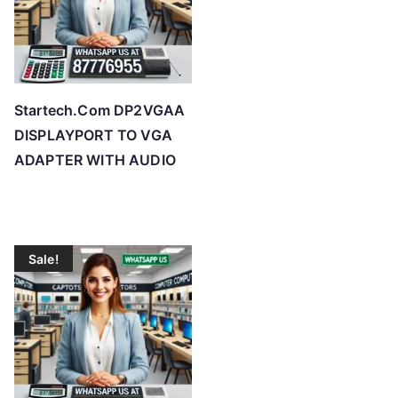
Startech.Com DP2VGAA
DISPLAYPORT TO VGA
ADAPTER WITH AUDIO
Sale!