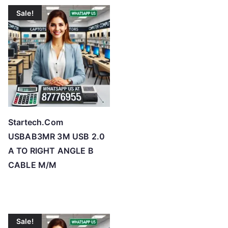
t
Sale!
e
d
b
y
p
r
i
c
Startech.Com
e
USBAB3MR 3M USB 2.0
:
A TO RIGHT ANGLE B
l
CABLE M/M
o
w
t
o
Sale!