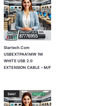
h
i
g
h
Startech.Com
USBEXTPAA1MW 1M
WHITE USB 2.0
EXTENSION CABLE – M/F
Sale!