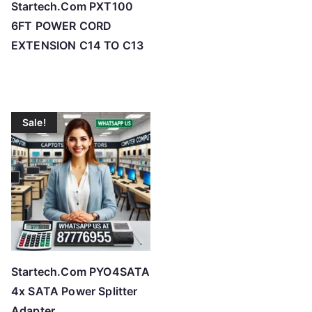
Startech.Com PXT100
6FT POWER CORD
EXTENSION C14 TO C13
Sale!
Startech.Com PYO4SATA
4x SATA Power Splitter
Adapter