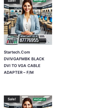
Sale!
Startech.Com
DVIVGAFMBK BLACK
DVI TO VGA CABLE
ADAPTER – F/M
Sale!