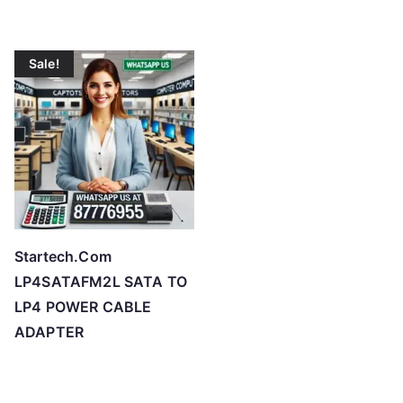
Sale!
Startech.Com
LP4SATAFM2L SATA TO
LP4 POWER CABLE
ADAPTER