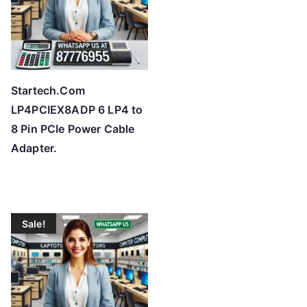
Startech.Com
LP4PCIEX8ADP 6 LP4 to
8 Pin PCIe Power Cable
Adapter.
Sale!