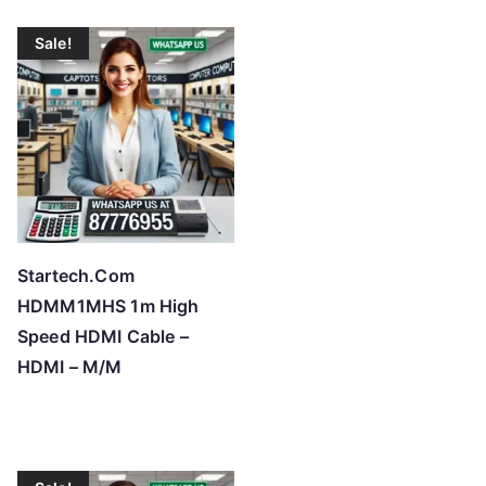
Sale!
Startech.Com
HDMM1MHS 1m High
Speed HDMI Cable –
HDMI – M/M