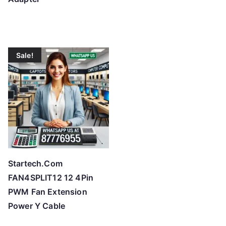
Sale!
Startech.Com
FAN4SPLIT12 12 4Pin
PWM Fan Extension
Power Y Cable