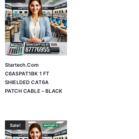
Startech.Com
C6ASPAT1BK 1 FT
SHIELDED CAT6A
PATCH CABLE – BLACK
Sale!