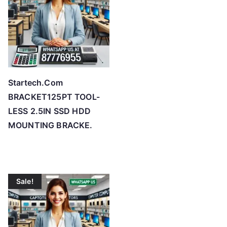
Startech.Com
BRACKET125PT TOOL-
LESS 2.5IN SSD HDD
MOUNTING BRACKE.
Sale!