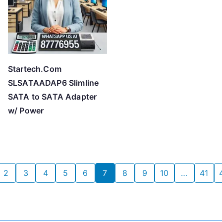
Startech.Com
SLSATAADAP6 Slimline
SATA to SATA Adapter
w/ Power
2
3
4
5
6
7
8
9
10
…
41