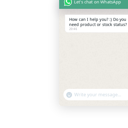
Let's chat on WhatsApp
How can I help you? :) Do you
need product or stock status?
20:46
"
WhatsApp Message
+
c
h
a