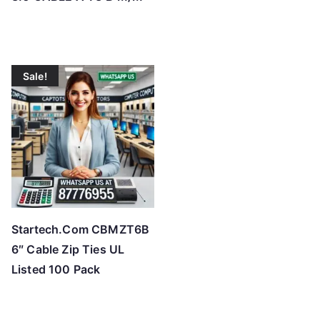
Sale!
Startech.Com CBMZT6B
6″ Cable Zip Ties UL
Listed 100 Pack