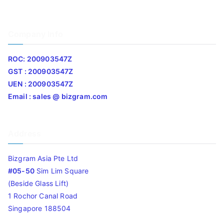
Company Info
ROC: 200903547Z
GST : 200903547Z
UEN : 200903547Z
Email : sales @ bizgram.com
Address
Bizgram Asia Pte Ltd
#05-50
Sim Lim Square
(Beside Glass Lift)
1 Rochor Canal Road
Singapore 188504