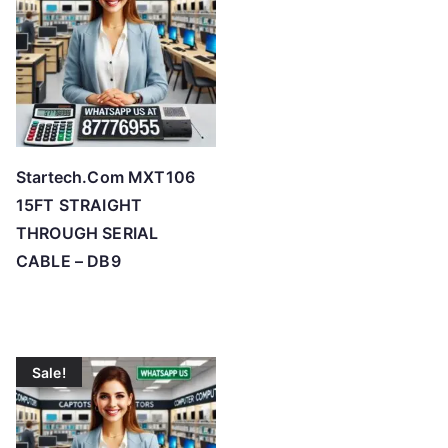
Startech.Com MXT106
15FT STRAIGHT
THROUGH SERIAL
CABLE – DB9
Sale!