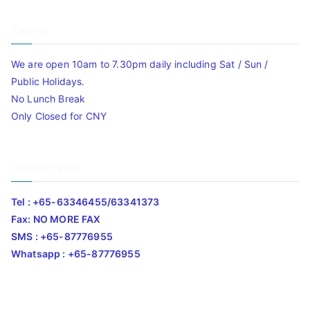
Timing
We are open 10am to 7.30pm daily including Sat / Sun /
Public Holidays.
No Lunch Break
Only Closed for CNY
Contact Info
Tel : +65-63346455/63341373
Fax: NO MORE FAX
SMS : +65-87776955
Whatsapp : +65-87776955