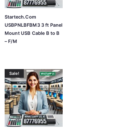
Startech.Com
USBPNLBFBM3 3 ft Panel
Mount USB Cable B to B
– F/M
Sale!