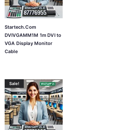
Startech.Com
DVIVGAMM1M 1m DVI to
VGA Display Monitor
Cable
Sale!