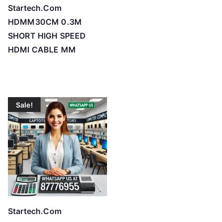
Startech.Com
HDMM30CM 0.3M
SHORT HIGH SPEED
HDMI CABLE MM
Sale!
Startech.Com