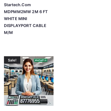
Startech.Com
MDPMM2MW 2M 6 FT
WHITE MINI
DISPLAYPORT CABLE
M/M
Sale!