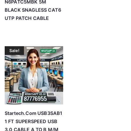
N6PATC5MBK 5M
BLACK SNAGLESS CAT6
UTP PATCH CABLE
Sale!
Startech.Com USB3SAB1
1 FT SUPERSPEED USB
3.0 CABLE A TO B M/M