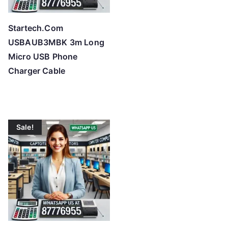
Startech.Com
USBAUB3MBK 3m Long
Micro USB Phone
Charger Cable
Sale!