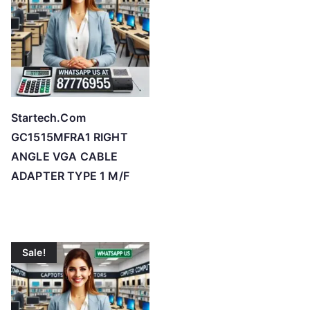
Startech.Com
GC1515MFRA1 RIGHT
ANGLE VGA CABLE
ADAPTER TYPE 1 M/F
Sale!