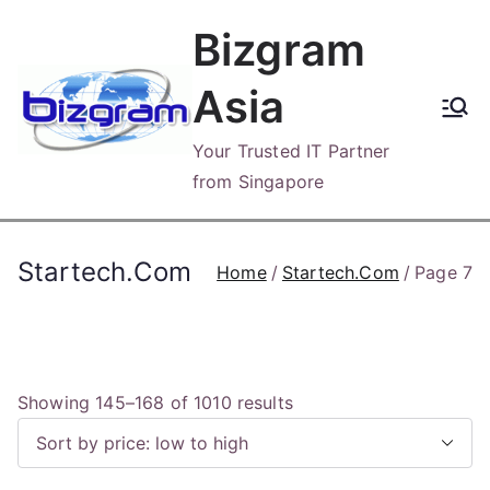
Skip
Bizgram
to
content
Asia
Your Trusted IT Partner
from Singapore
Startech.Com
Home
Startech.Com
Page 7
S
Showing 145–168 of 1010 results
o
r