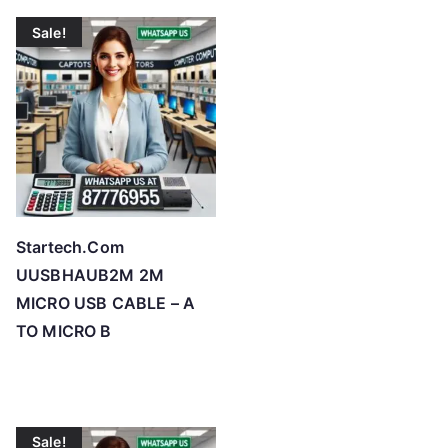
Sale!
Startech.Com
UUSBHAUB2M 2M
MICRO USB CABLE – A
TO MICRO B
Sale!