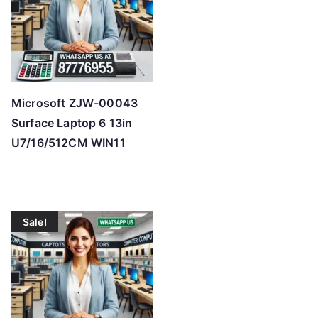
Microsoft ZJW-00043
Surface Laptop 6 13in
U7/16/512CM WIN11
Sale!