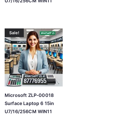
U7/16/256CM WIN11
Sale!
Microsoft ZLP-00018
Surface Laptop 6 15in
U7/16/256CM WIN11