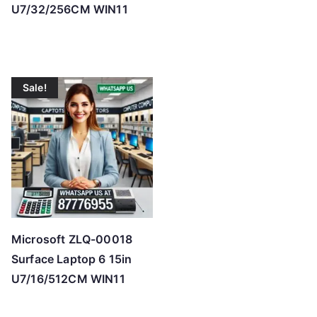
U7/32/256CM WIN11
Sale!
Microsoft ZLQ-00018
Surface Laptop 6 15in
U7/16/512CM WIN11