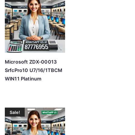
Microsoft ZDX-00013
SrfcPro10 U7/16/1TBCM
WIN11 Platinum
Sale!