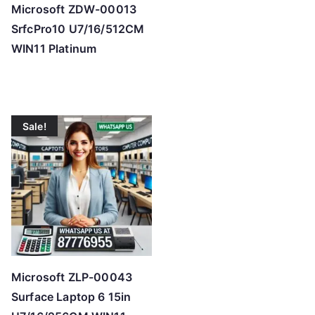
Microsoft ZDW-00013
SrfcPro10 U7/16/512CM
WIN11 Platinum
Sale!
Microsoft ZLP-00043
Surface Laptop 6 15in