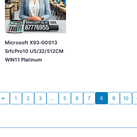
Microsoft X93-00013
SrfcPro10 U5/32/512CM
WIN11 Platinum
←
1
2
3
…
5
6
7
8
9
10