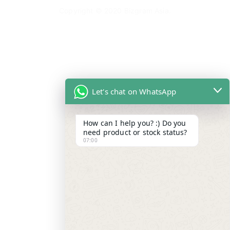
Copyright © 2020
Bizgram Asia
.
Let's chat on WhatsApp
How can I help you? :) Do you
need product or stock status?
07:00