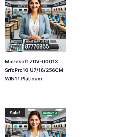
h
i
g
h
Microsoft ZDV-00013
SrfcPro10 U7/16/256CM
WIN11 Platinum
Sale!