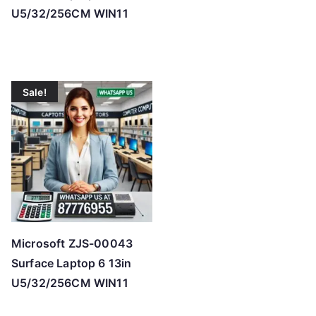
U5/32/256CM WIN11
Sale!
Microsoft ZJS-00043
Surface Laptop 6 13in
U5/32/256CM WIN11