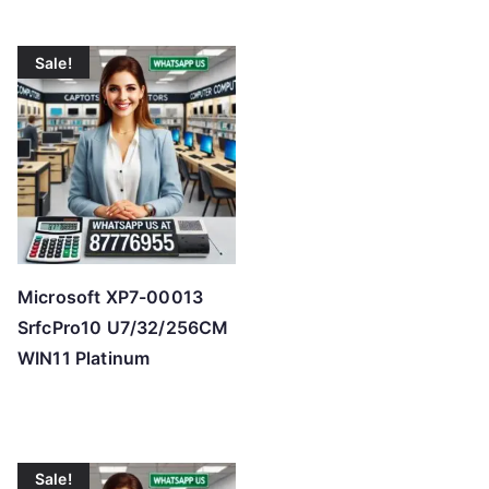
Sale!
Microsoft XP7-00013
SrfcPro10 U7/32/256CM
WIN11 Platinum
Sale!