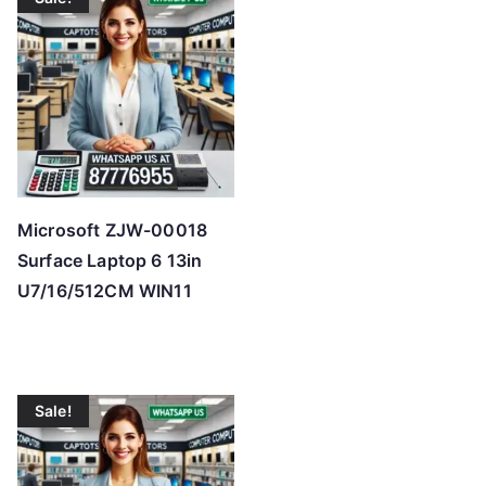
Microsoft ZJW-00018
Surface Laptop 6 13in
U7/16/512CM WIN11
Sale!