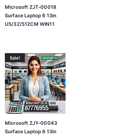
Microsoft ZJT-00018
Surface Laptop 6 13in
U5/32/512CM WIN11
Sale!
Microsoft ZJY-00043
Surface Laptop 6 13in