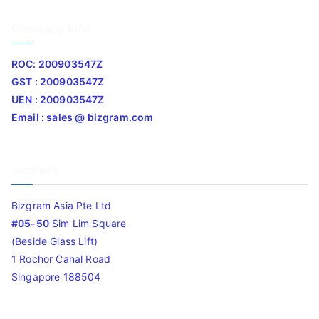
Company Info
ROC: 200903547Z
GST : 200903547Z
UEN : 200903547Z
Email : sales @ bizgram.com
Address
Bizgram Asia Pte Ltd
#05-50
Sim Lim Square
(Beside Glass Lift)
1 Rochor Canal Road
Singapore 188504