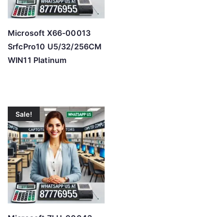
Microsoft X66-00013
SrfcPro10 U5/32/256CM
WIN11 Platinum
Sale!