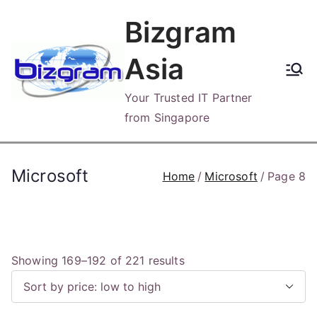
Skip
Bizgram
to
content
Asia
Your Trusted IT Partner
from Singapore
Microsoft
Home
Microsoft
Page 8
S
Showing 169–192 of 221 results
o
r