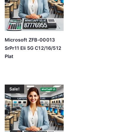
Microsoft ZFB-00013
SrPr11 Eli 5G C12/16/512
Plat
Sale!