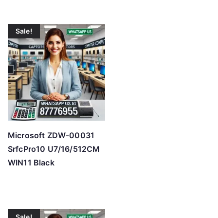
Sale!
Microsoft ZDW-00031
SrfcPro10 U7/16/512CM
WIN11 Black
Sale!