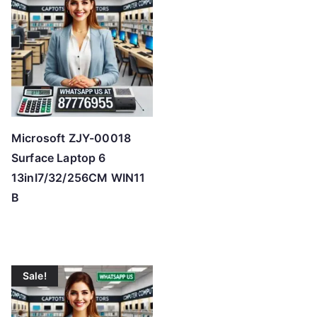
Microsoft ZJY-00018
Surface Laptop 6
13inI7/32/256CM WIN11
B
Sale!