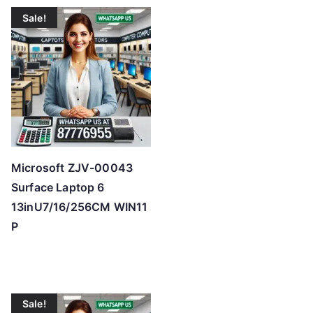
t
Sale!
e
d
b
y
p
r
i
c
Microsoft ZJV-00043
e
Surface Laptop 6
:
13inU7/16/256CM WIN11
l
P
o
w
t
o
Sale!