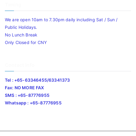
Timing
We are open 10am to 7.30pm daily including Sat / Sun /
Public Holidays.
No Lunch Break
Only Closed for CNY
Contact Info
Tel : +65-63346455/63341373
Fax: NO MORE FAX
SMS : +65-87776955
Whatsapp : +65-87776955