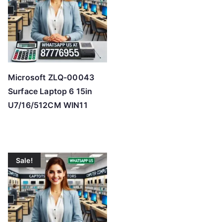
Microsoft ZLQ-00043
Surface Laptop 6 15in
U7/16/512CM WIN11
Sale!