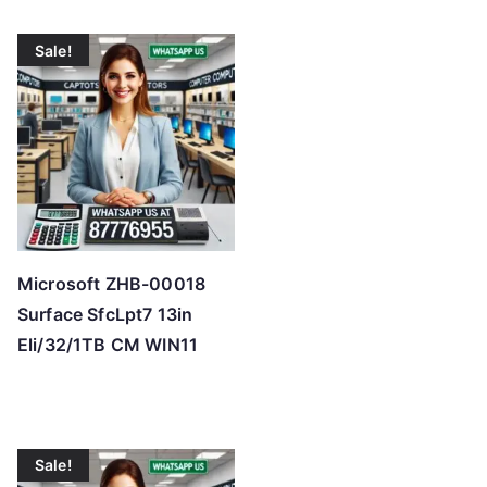
Sale!
Microsoft ZHB-00018
Surface SfcLpt7 13in
Eli/32/1TB CM WIN11
Sale!