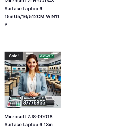
Microsoft ZLH-00043
Surface Laptop 6
15inU5/16/512CM WIN11
P
Sale!
Microsoft ZJS-00018
Surface Laptop 6 13in