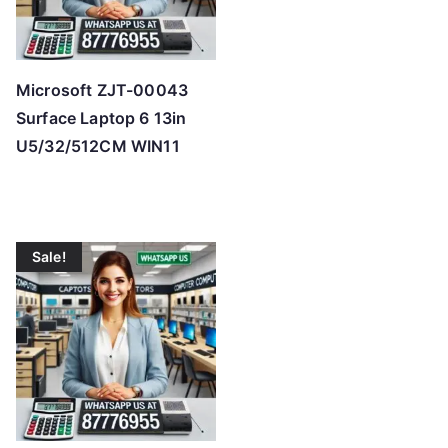
Microsoft ZJT-00043
Surface Laptop 6 13in
U5/32/512CM WIN11
Sale!