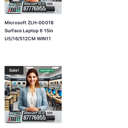
Microsoft ZLH-00018
Surface Laptop 6 15in
U5/16/512CM WIN11
Sale!