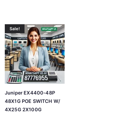
Sale!
Juniper EX4400-48P
48X1G POE SWITCH W/
4X25G 2X100G