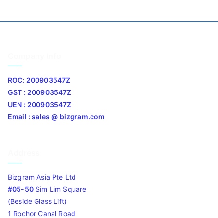
Company Info
ROC: 200903547Z
GST : 200903547Z
UEN : 200903547Z
Email : sales @ bizgram.com
Address
Bizgram Asia Pte Ltd
#05-50
Sim Lim Square
(Beside Glass Lift)
1 Rochor Canal Road