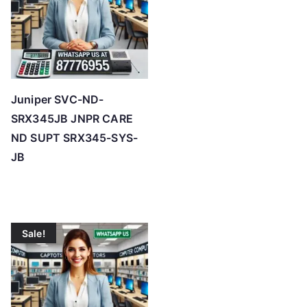
Juniper SVC-ND-
SRX345JB JNPR CARE
ND SUPT SRX345-SYS-
JB
Sale!