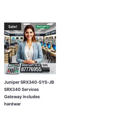
Sale!
Juniper SRX340-SYS-JB
SRX340 Services
Gateway includes
hardwar