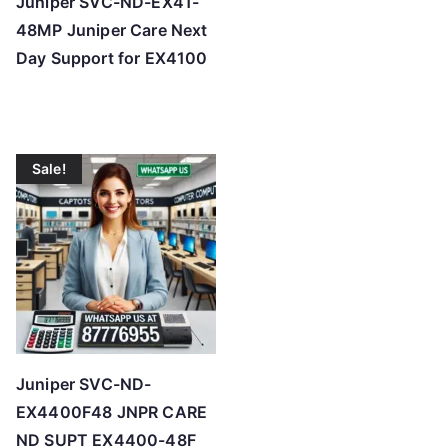
Juniper SVC-ND-EX41-
48MP Juniper Care Next
Day Support for EX4100
Sale!
Juniper SVC-ND-
EX4400F48 JNPR CARE
ND SUPT EX4400-48F