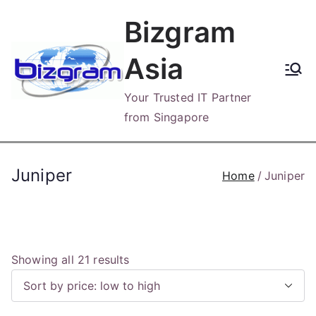
Skip
Bizgram
to
content
Asia
Your Trusted IT Partner
from Singapore
Juniper
Home
Juniper
S
Showing all 21 results
o
r