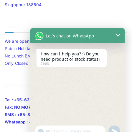
Singapore 188504
Timing
Let's chat on WhatsApp
We are open 10am to 7.30pm daily including Sat / Sun /
Public Holidays.
How can I help you? :) Do you
No Lunch Break
need product or stock status?
Only Closed for CNY
21:03
Contact Info
Tel : +65-63346455/63341373
Fax: NO MORE FAX
SMS : +65-87776955
Whatsapp : +65-87776955
u