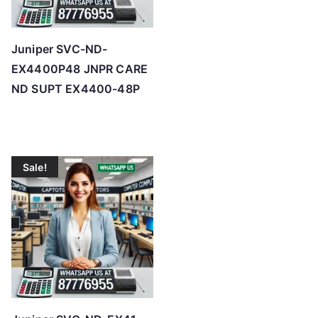
Juniper SVC-ND-
EX4400P48 JNPR CARE
ND SUPT EX4400-48P
Sale!