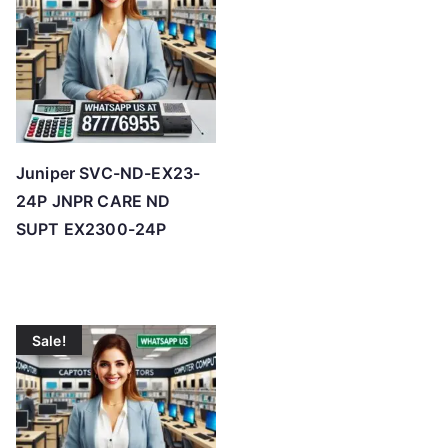
h
i
g
h
Juniper SVC-ND-EX23-
24P JNPR CARE ND
SUPT EX2300-24P
Sale!