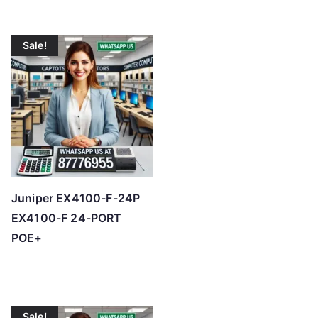
Sale!
Juniper EX4100-F-24P
EX4100-F 24-PORT
POE+
Sale!