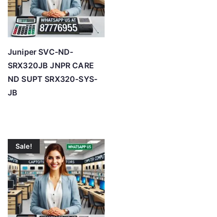
Juniper SVC-ND-
SRX320JB JNPR CARE
ND SUPT SRX320-SYS-
JB
Sale!