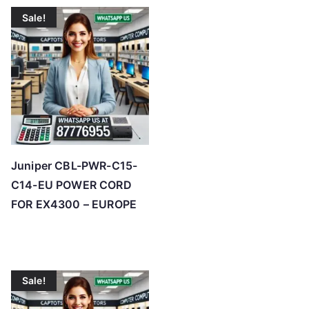
t
Sale!
e
d
b
y
p
r
i
c
Juniper CBL-PWR-C15-
e
C14-EU POWER CORD
:
FOR EX4300 – EUROPE
l
o
w
t
Sale!
o