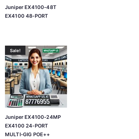
Juniper EX4100-48T
EX4100 48-PORT
Sale!
Juniper EX4100-24MP
EX4100 24-PORT
MULTI-GIG POE++