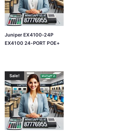
Juniper EX4100-24P
EX4100 24-PORT POE+
Sale!