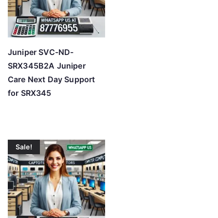
Juniper SVC-ND-
SRX345B2A Juniper
Care Next Day Support
for SRX345
Sale!