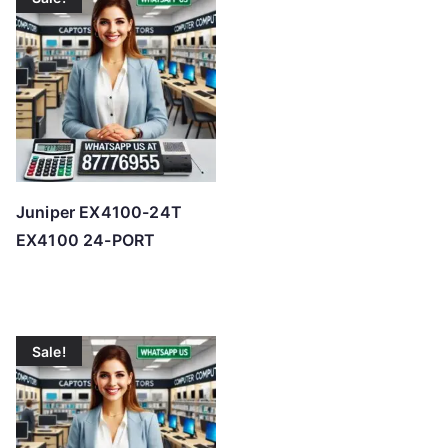
Juniper EX4100-24T
EX4100 24-PORT
Sale!