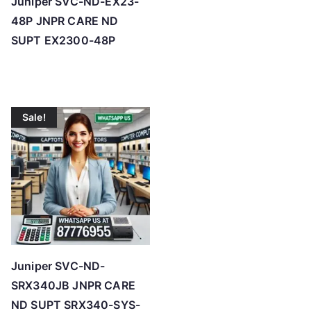
Juniper SVC-ND-EX23-
48P JNPR CARE ND
SUPT EX2300-48P
Sale!
Juniper SVC-ND-
SRX340JB JNPR CARE
ND SUPT SRX340-SYS-