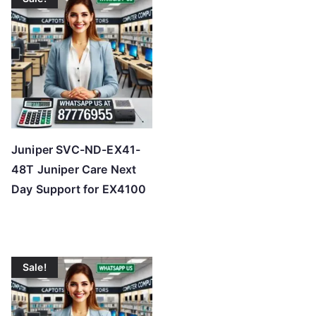
Juniper SVC-ND-EX41-
48T Juniper Care Next
Day Support for EX4100
Sale!