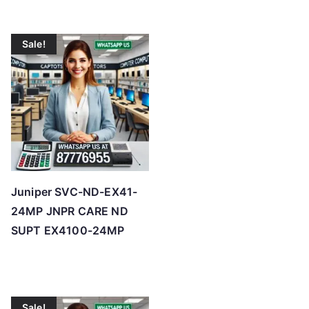
Sale!
Juniper SVC-ND-EX41-
24MP JNPR CARE ND
SUPT EX4100-24MP
Sale!