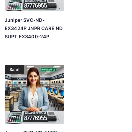
Juniper SVC-ND-
EX3424P JNPR CARE ND
SUPT EX3400-24P
Sale!