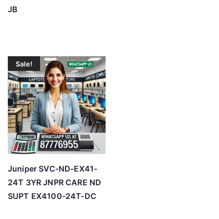
JB
Sale!
Juniper SVC-ND-EX41-
24T 3YR JNPR CARE ND
SUPT EX4100-24T-DC